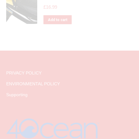
£
16.99
Add to cart
PRIVACY POLICY
ENVIRONMENTAL POLICY
Supporting