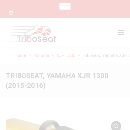
CHANGE LANGUAGE
0
Search
Search:
Home
>
Yamaha
>
XJR 1300
> Triboseat, Yamaha XJR 1
TRIBOSEAT, YAMAHA XJR 1300
(2015-2016)