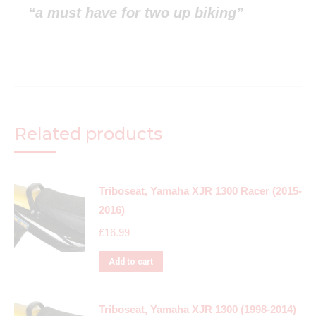
“a must have for two up biking”
Related products
Triboseat, Yamaha XJR 1300 Racer (2015-
2016)
£
16.99
Add to cart
Triboseat, Yamaha XJR 1300 (1998-2014)