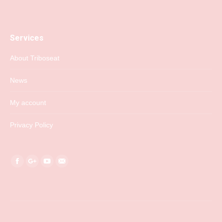
Services
About Triboseat
News
My account
Privacy Policy
Find us on:
Facebook
Google+
YouTube
Mail