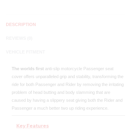
DESCRIPTION
REVIEWS (0)
VEHICLE FITMENT
The worlds first
anti-slip motorcycle Passenger seat
cover offers unparalleled grip and stability, transforming the
ride for both Passenger and Rider by removing the irritating
problem of head butting and body slamming that are
caused by having a slippery seat giving both the Rider and
Passenger a much better two up riding experience.
Key Features