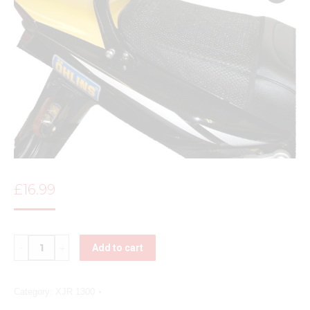
£
16.99
Quantity
Add to cart
Category:
XJR 1300