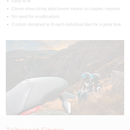
Easy to fit
Clever draw-string attachment means no staples required
No need for modifications
Custom designed to fit each individual bike for a great look