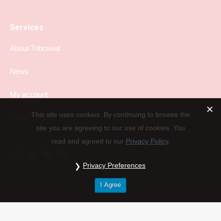
Services
About Triboseat
News
My account
This site uses cookies. By continuing to browse the
Privacy Policy
site you are agreeing to our use of cookies. You
read and agreed to our
Privacy Policy
.
Find us on:
Facebook
Google+
YouTube
Mail
Privacy Preferences
I Agree