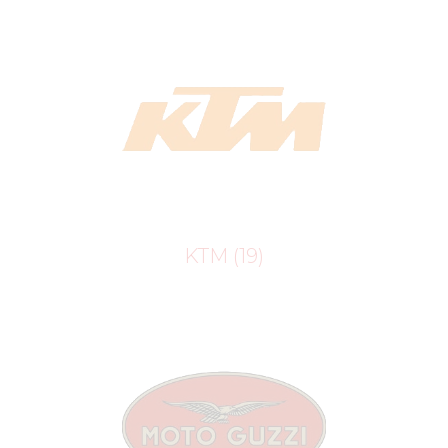
KTM
(19)