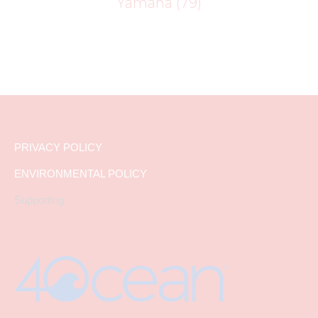
Yamaha
(79)
PRIVACY POLICY
ENVIRONMENTAL POLICY
Supporting