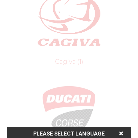
Cagiva
(1)
PLEASE SELECT LANGUAGE