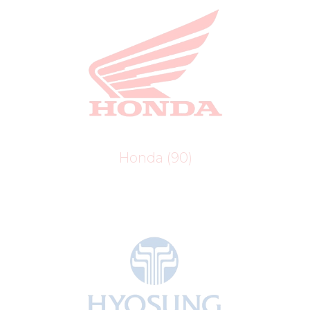
Honda
(90)