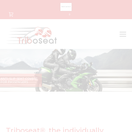
CHANGE LANGUAGE
0
Search
Search:
ANTI-SLIP SEAT COVERS
FOR PASSENGERS
Triboseat®, the individually