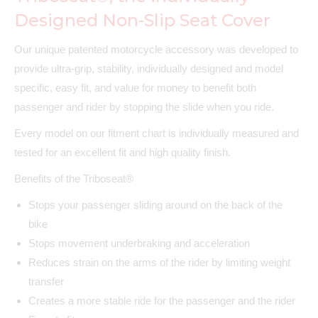
Designed Non-Slip Seat Cover
Our unique patented motorcycle accessory was developed to
provide ultra-grip, stability, individually designed and model
specific, easy fit, and value for money to benefit both
passenger and rider by stopping the slide when you ride.
Every model on our fitment chart is individually measured and
tested for an excellent fit and high quality finish.
Benefits of the Triboseat®
Stops your passenger sliding around on the back of the
bike
Stops movement underbraking and acceleration
Reduces strain on the arms of the rider by limiting weight
transfer
Creates a more stable ride for the passenger and the rider