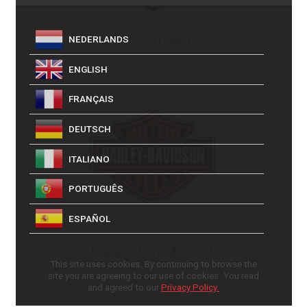
Ducati
(80)
NEDERLANDS
ENGLISH
FRANÇAIS
DEUTSCH
ITALIANO
PORTUGUÊS
ESPAÑOL
Harley Davidson
(1)
This site uses cookies. By continuing to browse the
site you are agreeing to our use of cookies. You read
and agreed to our
Privacy Policy.