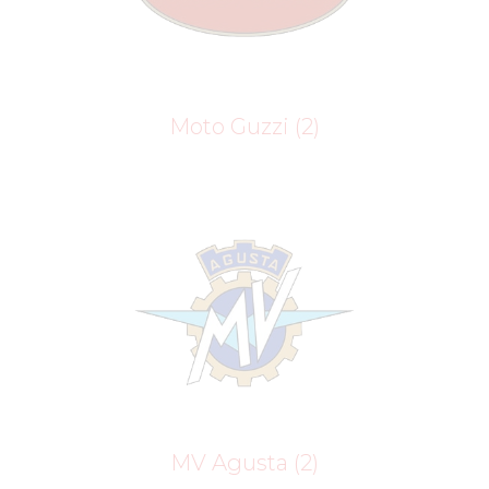
Moto Guzzi
(2)
MV Agusta
(2)