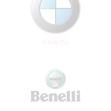
B.M.W
(70)