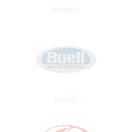
Benelli
(2)
Buell
(5)