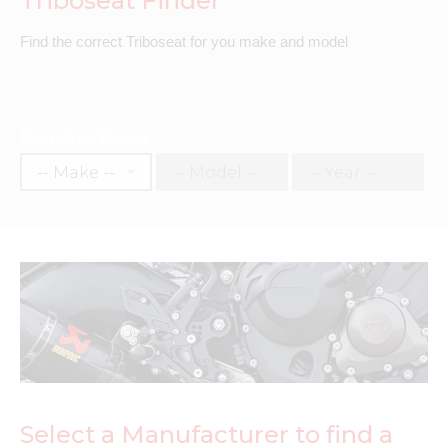
Triboseat Finder
Find the correct Triboseat for you make and model
Search by Model
Select a Manufacturer to find a