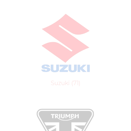
Suzuki
(71)