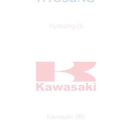
Hyosung
(3)
Kawasaki
(95)