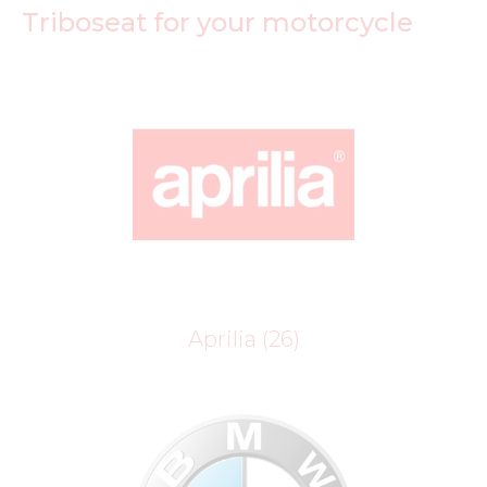
Triboseat for your motorcycle
Aprilia
(26)