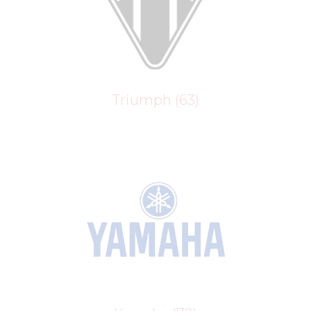
Triumph
(63)