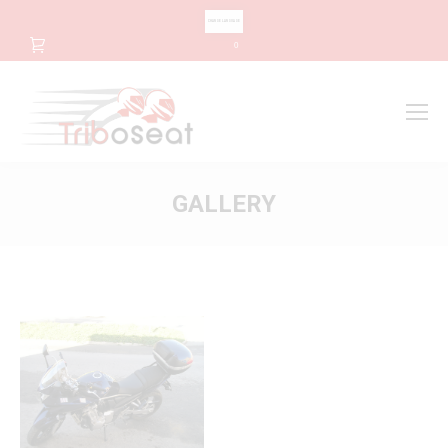
CHANGE LANGUAGE
0
Search
Search:
GALLERY