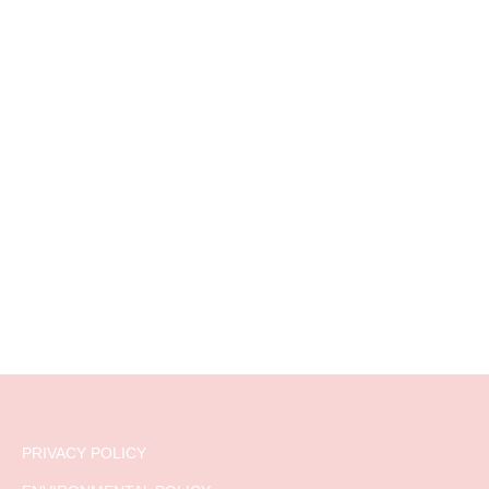
PRIVACY POLICY