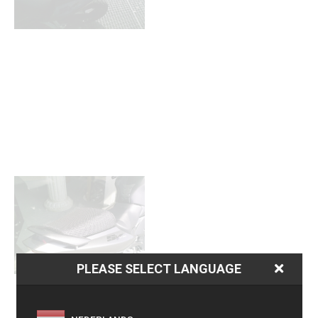
PLEASE SELECT LANGUAGE