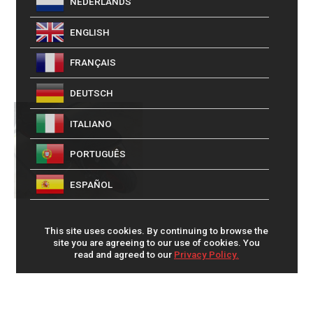
NEDERLANDS
ENGLISH
FRANÇAIS
DEUTSCH
ITALIANO
PORTUGUÊS
ESPAÑOL
This site uses cookies. By continuing to browse the
site you are agreeing to our use of cookies. You
read and agreed to our
Privacy Policy.