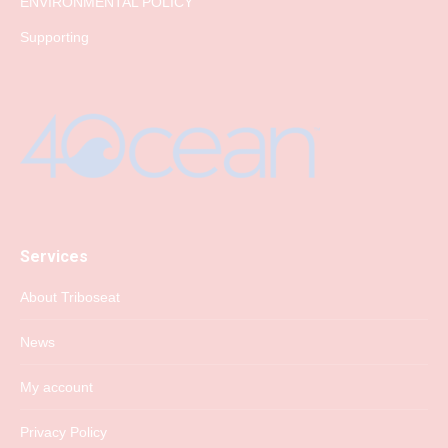
ENVIRONMENTAL POLICY
Supporting
Services
About Triboseat
News
My account
Privacy Policy