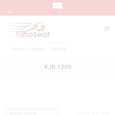
CHANGE LANGUAGE
0
Search
Search:
Home
>
Yamaha
> XJR 1300
XJR 1300
Showing all 3 results