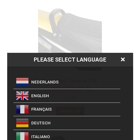
PLEASE SELECT LANGUAGE
Triboseat, Yamaha XJR
NEDERLANDS
1300 (2015-2016)
ENGLISH
£
16.99
FRANÇAIS
Add to cart
DEUTSCH
ITALIANO