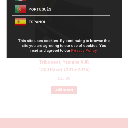
PORTUGUÊS
ESPAÑOL
This site uses cookies. By continuing to browse the
site you are agreeing to our use of cookies. You
read and agreed to our
Privacy Policy.
Triboseat, Yamaha XJR
1300 Racer (2015-2016)
£
16.99
Add to cart