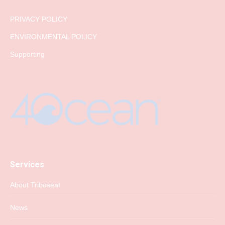
PRIVACY POLICY
ENVIRONMENTAL POLICY
Supporting
Services
About Triboseat
News