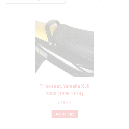
Triboseat, Yamaha XJR
1300 (1998-2014)
£
16.99
Add to cart