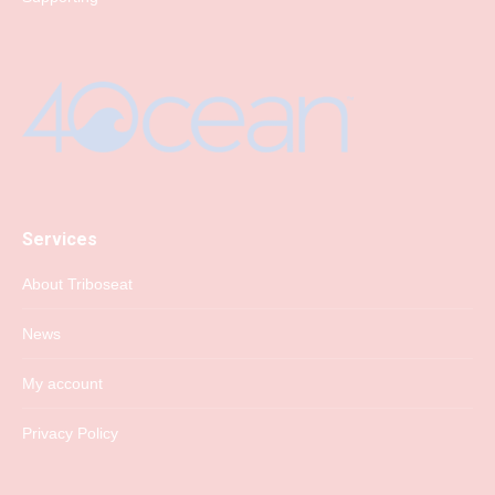
Services
About Triboseat
News
My account
Privacy Policy