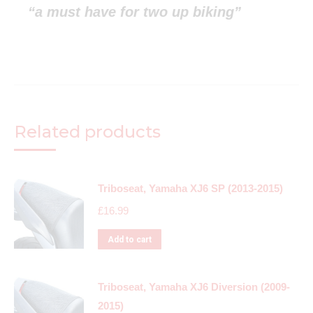
“a must have for two up biking”
Related products
Triboseat, Yamaha XJ6 SP (2013-2015)
£
16.99
Add to cart
Triboseat, Yamaha XJ6 Diversion (2009-
2015)