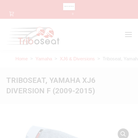
CHANGE LANGUAGE
0
Search
Search:
Home
>
Yamaha
>
XJ6 & Diversions
> Triboseat, Yamaha
TRIBOSEAT, YAMAHA XJ6
DIVERSION F (2009-2015)