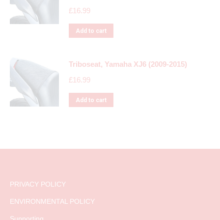
£
16.99
Add to cart
Triboseat, Yamaha XJ6 (2009-2015)
£
16.99
Add to cart
PRIVACY POLICY
ENVIRONMENTAL POLICY
Supporting