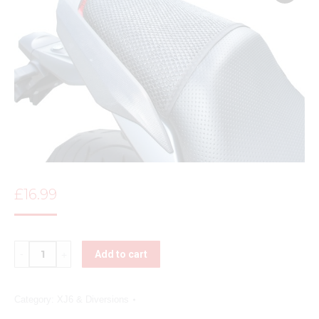
£
16.99
Quantity
Add to cart
Category:
XJ6 & Diversions