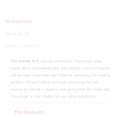
DESCRIPTION
REVIEWS (0)
VEHICLE FITMENT
The worlds first
anti-slip motorcycle Passenger seat
cover offers unparalleled grip and stability, transforming the
ride for both Passenger and Rider by removing the irritating
problem of head butting and body slamming that are
caused by having a slippery seat giving both the Rider and
Passenger a much better two up riding experience.
Key Features