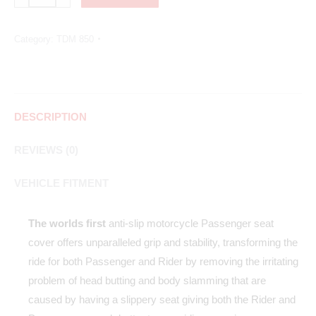
Category:
TDM 850
DESCRIPTION
REVIEWS (0)
VEHICLE FITMENT
The worlds first
anti-slip motorcycle Passenger seat
cover offers unparalleled grip and stability, transforming the
ride for both Passenger and Rider by removing the irritating
problem of head butting and body slamming that are
caused by having a slippery seat giving both the Rider and