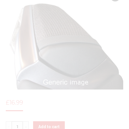
£
16.99
Quantity
Add to cart