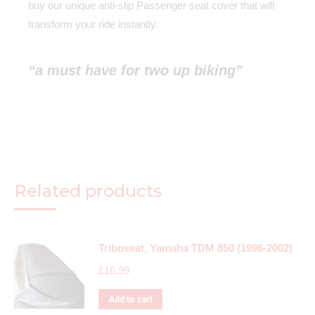
buy our unique anti-slip Passenger seat cover that will
transform your ride instantly.
“a must have for two up biking”
Related products
Triboseat, Yamaha TDM 850 (1996-2002)
£
16.99
Add to cart