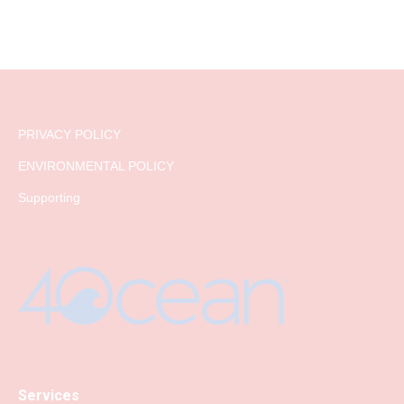
PRIVACY POLICY
ENVIRONMENTAL POLICY
Supporting
Services