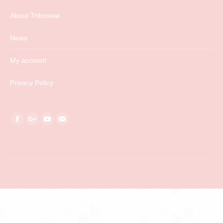
About Triboseat
News
My account
Privacy Policy
Find us on:
Facebook
Google+
YouTube
Mail