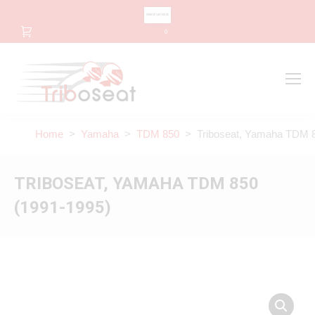
CHANGE LANGUAGE
0
Search
Search:
Home
>
Yamaha
>
TDM 850
> Triboseat, Yamaha TDM 8
TRIBOSEAT, YAMAHA TDM 850
(1991-1995)