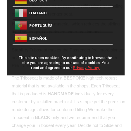
DEUTSCH
contoured fitting with no additional modifications or stapling
ITALIANO
to your existing Passenger seat.
High quality
Anti-Slip material, which reduces the sliding
PORTUGUÊS
that Passengers experience under braking and
ESPAÑOL
acceleration.
Stability
Triboseat makes the Passenger feel more planted
and significantly improves the quality of the ride for both
This site uses cookies. By continuing to browse the
site you are agreeing to our use of cookies. You
Rider and Passenger.
read and agreed to our
Privacy Policy.
The Triboseat is made of a
BESPOKE
high tech robust
material that is not available in the shops. Each Triboseat
that is produced is
HANDMADE
individually for every
customer by a skilled machinist. Its simple yet the precision
made design allows for contoured fitting We make the
Triboseat in
BLACK
only and we recommend that you
change your Triboseat every year. Decide not to Slide and