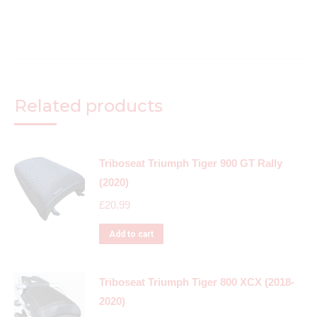
Related products
Triboseat Triumph Tiger 900 GT Rally
(2020)
£
20.99
Add to cart
Triboseat Triumph Tiger 800 XCX (2018-
2020)