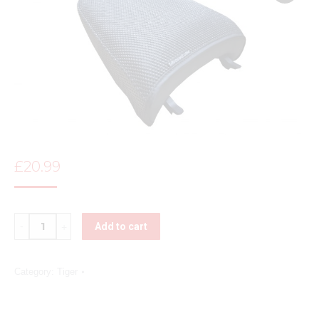
£
20.99
Quantity
Add to cart
Category:
Tiger