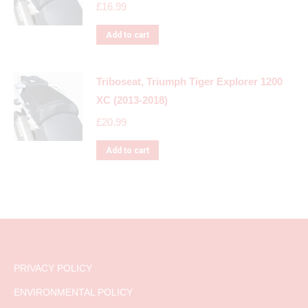
£
16.99
Add to cart
Triboseat, Triumph Tiger Explorer 1200
XC (2013-2018)
£
20.99
Add to cart
PRIVACY POLICY
ENVIRONMENTAL POLICY