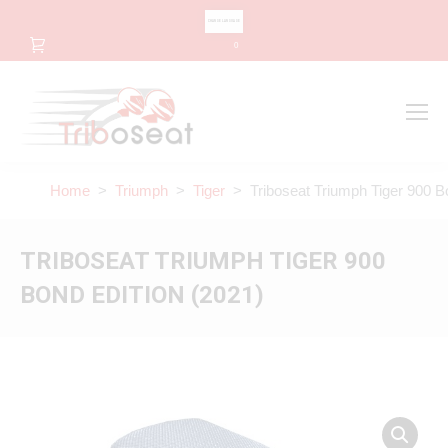
CHANGE LANGUAGE
0
Search
Search:
Home
>
Triumph
>
Tiger
> Triboseat Triumph Tiger 900 Bo
TRIBOSEAT TRIUMPH TIGER 900
BOND EDITION (2021)