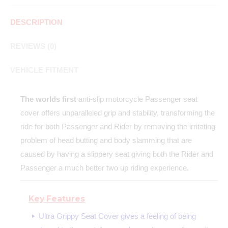
DESCRIPTION
REVIEWS (0)
VEHICLE FITMENT
The worlds first
anti-slip motorcycle Passenger seat
cover offers unparalleled grip and stability, transforming the
ride for both Passenger and Rider by removing the irritating
problem of head butting and body slamming that are
caused by having a slippery seat giving both the Rider and
Passenger a much better two up riding experience.
Key Features
Ultra Grippy Seat Cover gives a feeling of being