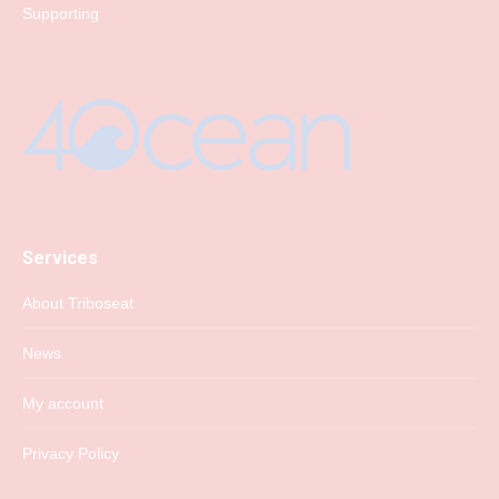
Supporting
Services
About Triboseat
News
My account
Privacy Policy