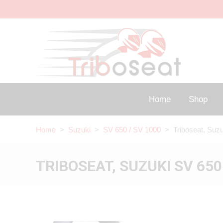
Home
Shop
Home
>
Suzuki
>
SV 650 / SV 1000
> Triboseat, Suzu
TRIBOSEAT, SUZUKI SV 650