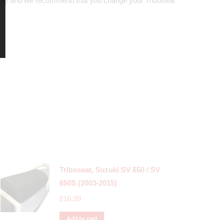
nly and we recommend that you change your Triboseat
Triboseat, Suzuki SV 650 / SV
650S (2003-2015)
£
16.99
Add to cart