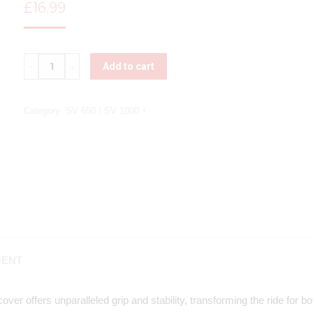
£
16.99
Quantity
Add to cart
Category:
SV 650 / SV 1000
MENT
ver offers unparalleled grip and stability, transforming the ride for 