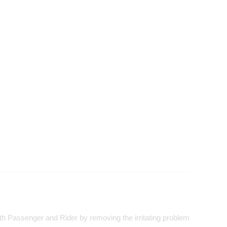
both Passenger and Rider by removing the irritating problem