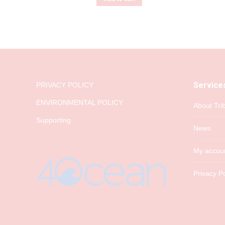
Service
PRIVACY POLICY
ENVIRONMENTAL POLICY
About Tri
Supporting
News
My accou
Privacy Po