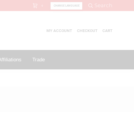
Search:
Search
CHANGE LANGUAGE
0
MY ACCOUNT
CHECKOUT
CART
ffiliations
Trade