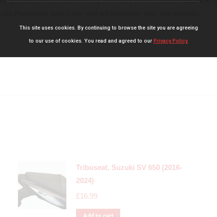
design allows for contoured fitting We make the Triboseat in
BLACK
o
slip Passenger seat cover that will transform your ride instantly.
This site uses cookies. By continuing to browse the site you are agreeing
to our use of cookies. You read and agreed to our
Privacy Policy.
Triboseat, Suzuki SV 650 (2016-
2024)
£
16.99
Add to cart