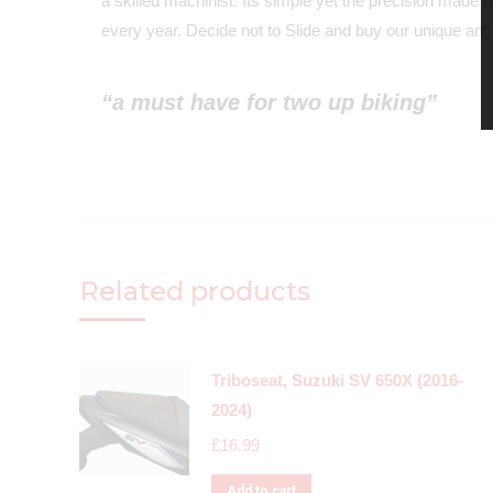
a skilled machinist. Its simple yet the precision made 
every year. Decide not to Slide and buy our unique anti-
“a must have for two up biking”
Related products
Triboseat, Suzuki SV 650X (2016-
2024)
£
16.99
Add to cart