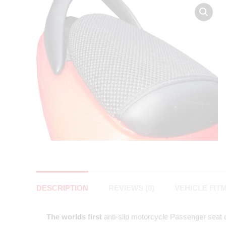
DESCRIPTION
REVIEWS (0)
VEHICLE FIT
The worlds first
anti-slip motorcycle Passenger seat co