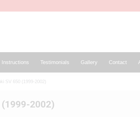
Instructions
Testimonials
Gallery
Contact
A
ki SV 650 (1999-2002)
 (1999-2002)