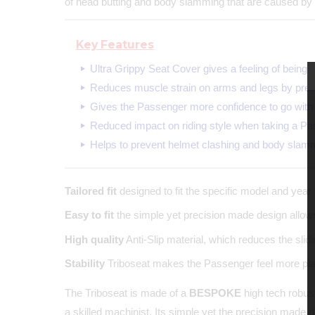
of head butting and body slamming that are caused by 
Key Features
Ultra Grippy Seat Cover gives a feeling of being 
Reduces muscle strain on arms and legs by prev
Gives the Passenger more confidence to go with 
Reduced impact on riding style when taking a Pa
Helps to prevent helmet clashing and body slam
Tailored fit
designed to fit the specific model and year 
Easy to fit
the simple yet precision made design allows 
High quality
Anti-Slip material, which reduces the sli
Stability
Triboseat makes the Passenger feel more plant
The Triboseat is made of a
BESPOKE
high tech robust
a skilled machinist. Its simple yet the precision made 