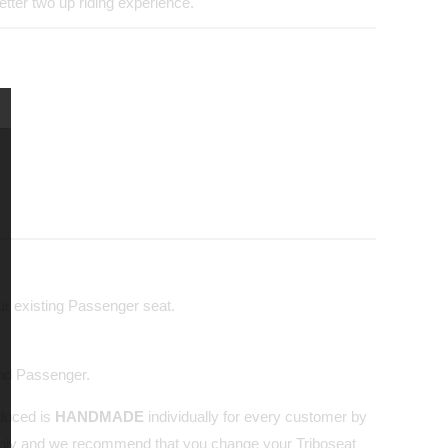
tter two up riding experience.
our existing Passenger seat.
and Passenger.
oduced is
HANDMADE
individually for every customer by
nly and we recommend that you change your Triboseat