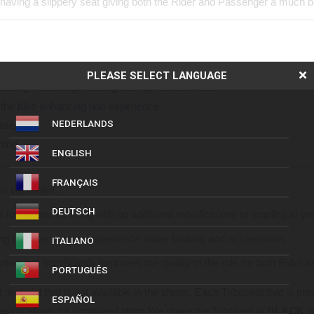
having a slippery seat giving both the Rider and Passenger a much be
anchored to the seat, for an enhanced sense of security.
PLEASE SELECT LANGUAGE
enting “Passenger Sliding” during manoeuvres.
the bike enhancing ride experience.
NEDERLANDS
ssenger.
ming.
ENGLISH
FRANÇAIS
of each bike.
DEUTSCH
for contoured fitting with no additional modifications or stapling to y
ding that Passengers experience under braking and acceleration.
ITALIANO
ed and significantly improves the quality of the ride for both Rider 
PORTUGUÊS
 material that is not available in the shops. Each Triboseat that is pr
ESPAÑOL
design allows for contoured fitting We make the Triboseat in
BLACK
o