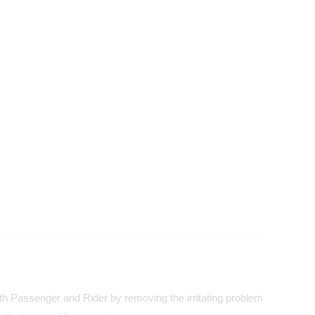
both Passenger and Rider by removing the irritating problem