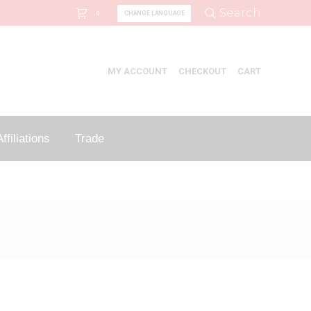
Search:
Search
CHANGE LANGUAGE
0
MY ACCOUNT
CHECKOUT
CART
ffiliations
Trade