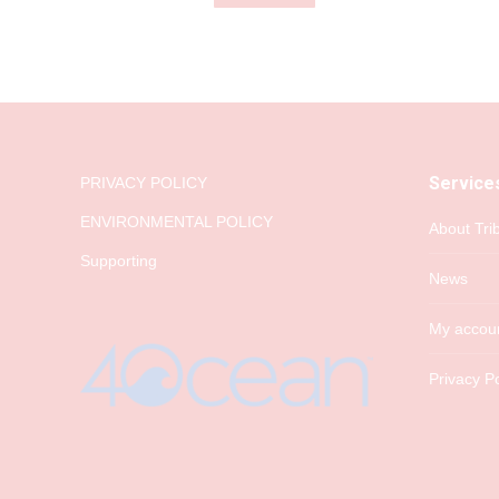
Service
PRIVACY POLICY
ENVIRONMENTAL POLICY
About Tri
Supporting
News
My accou
Privacy Po