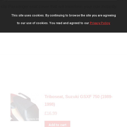
slip Passenger seat cover that will transform your ride instantly.
This site uses cookies. By continuing to browse the site you are agreeing
to our use of cookies. You read and agreed to our
Privacy Policy.
Triboseat, Suzuki GSXF 750 (1989-
1998)
£
16.99
Add to cart