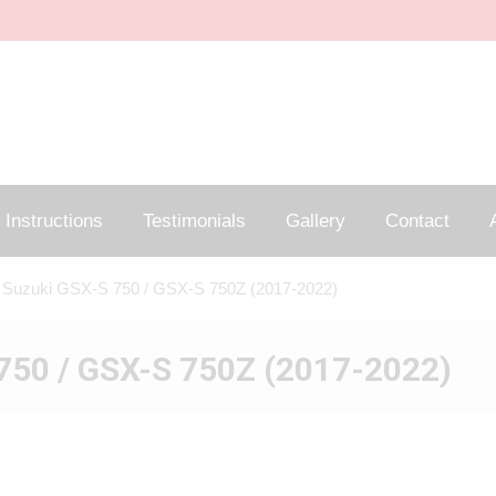
Instructions
Testimonials
Gallery
Contact
A
 Suzuki GSX-S 750 / GSX-S 750Z (2017-2022)
750 / GSX-S 750Z (2017-2022)