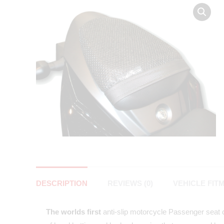
DESCRIPTION
REVIEWS (0)
VEHICLE FIT
The worlds first
anti-slip motorcycle Passenger seat co