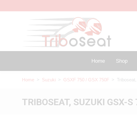
Home
Shop
Home
>
Suzuki
>
GSXF 750 / GSX 750F
> Triboseat,
TRIBOSEAT, SUZUKI GSX-S 