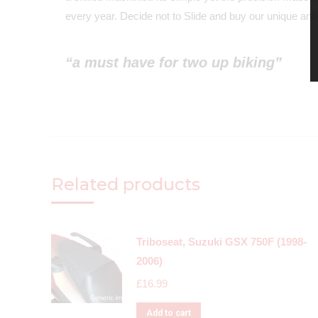
every year. Decide not to Slide and buy our unique anti-
“a must have for two up biking”
Related products
Triboseat, Suzuki GSX 750F (1998-
2006)
£
16.99
Add to cart