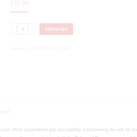
£
16.99
Quantity
Add to cart
Category:
GSXF 750 / GSX 750F
MENT
ver offers unparalleled grip and stability, transforming the ride for 