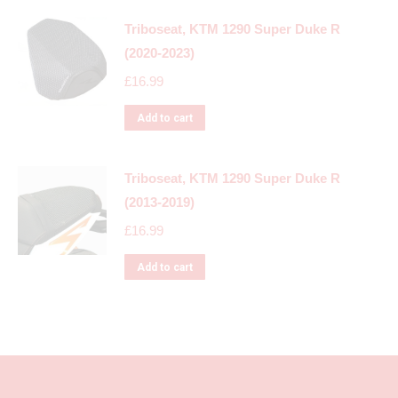
Triboseat, KTM 1290 Super Duke R
(2020-2023)
£
16.99
Add to cart
Triboseat, KTM 1290 Super Duke R
(2013-2019)
£
16.99
Add to cart