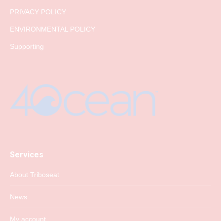
PRIVACY POLICY
ENVIRONMENTAL POLICY
Supporting
Services
About Triboseat
News
My account