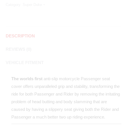
Category:
Super Duke
DESCRIPTION
REVIEWS (0)
VEHICLE FITMENT
The worlds first
anti-slip motorcycle Passenger seat
cover offers unparalleled grip and stability, transforming the
ride for both Passenger and Rider by removing the irritating
problem of head butting and body slamming that are
caused by having a slippery seat giving both the Rider and
Passenger a much better two up riding experience.