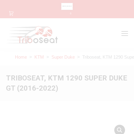
CHANGE LANGUAGE
0
Search
Search:
Home
>
KTM
>
Super Duke
> Triboseat, KTM 1290 Supe
TRIBOSEAT, KTM 1290 SUPER DUKE
GT (2016-2022)