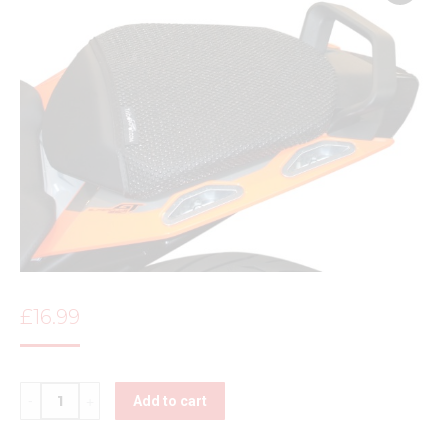
£
16.99
Quantity
Add to cart