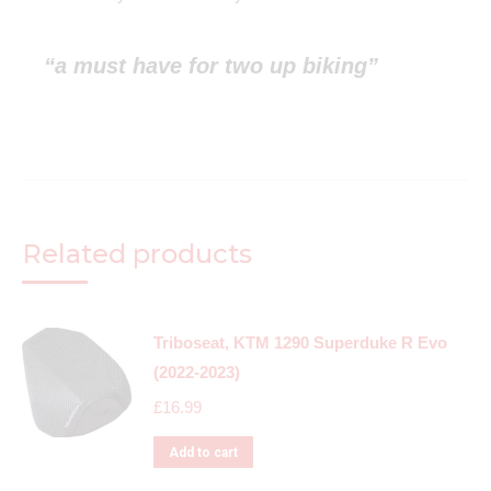
“a must have for two up biking”
Related products
Triboseat, KTM 1290 Superduke R Evo
(2022-2023)
£
16.99
Add to cart