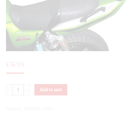
£
16.99
Quantity
Add to cart
Category:
ZRX1100 / 1200