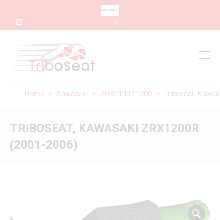
CHANGE LANGUAGE
0
Search
Search:
Home
>
Kawasaki
>
ZRX1100 / 1200
> Triboseat, Kawas
TRIBOSEAT, KAWASAKI ZRX1200R
(2001-2006)