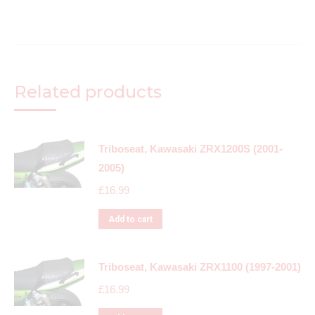
Related products
Triboseat, Kawasaki ZRX1200S (2001-
2005)
£
16.99
Add to cart
Triboseat, Kawasaki ZRX1100 (1997-2001)
£
16.99