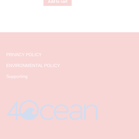
Add to cart
PRIVACY POLICY
ENVIRONMENTAL POLICY
Supporting