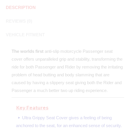
DESCRIPTION
REVIEWS (0)
VEHICLE FITMENT
The worlds first
anti-slip motorcycle Passenger seat
cover offers unparalleled grip and stability, transforming the
ride for both Passenger and Rider by removing the irritating
problem of head butting and body slamming that are
caused by having a slippery seat giving both the Rider and
Passenger a much better two up riding experience.
Key Features
Ultra Grippy Seat Cover gives a feeling of being
anchored to the seat, for an enhanced sense of security.