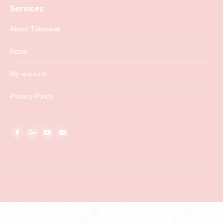
Services
About Triboseat
News
My account
Privacy Policy
Find us on:
Facebook
Google+
YouTube
Mail