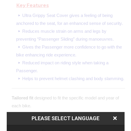
Key Features
Ultra Grippy Seat Cover gives a feeling of being
anchored to the seat, for an enhanced sense of security.
Reduces muscle strain on arms and legs by
preventing “Passenger Sliding” during manoeuvres.
Gives the Passenger more confidence to go with the
bike enhancing ride experience.
Reduced impact on riding style when taking a
Passenger.
Helps to prevent helmet clashing and body slamming.
Tailored fit
designed to fit the specific model and year of
each bike.
Easy to fit
the simple yet precision made design allows for
PLEASE SELECT LANGUAGE
contoured fitting with no additional modifications or stapling