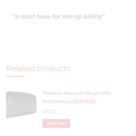
“a must have for two up biking”
Related products
Triboseat Kawasaki Versys 1000
Performance (2019-2022)
£
20.99
Add to cart