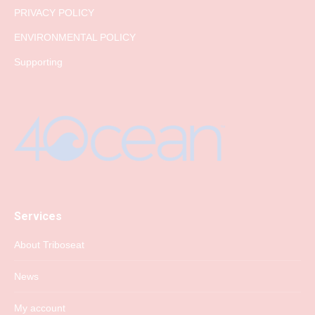
PRIVACY POLICY
ENVIRONMENTAL POLICY
Supporting
Services
About Triboseat
News
My account