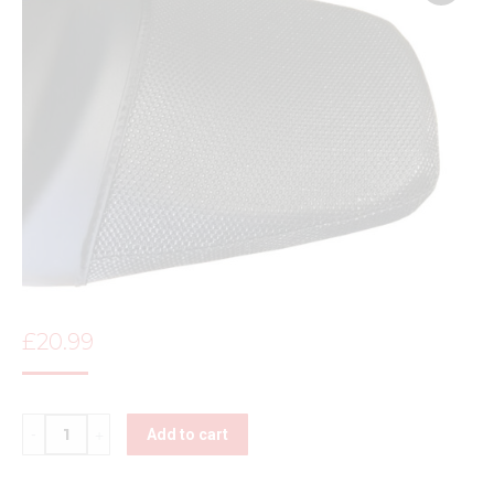
£
20.99
Quantity
Add to cart