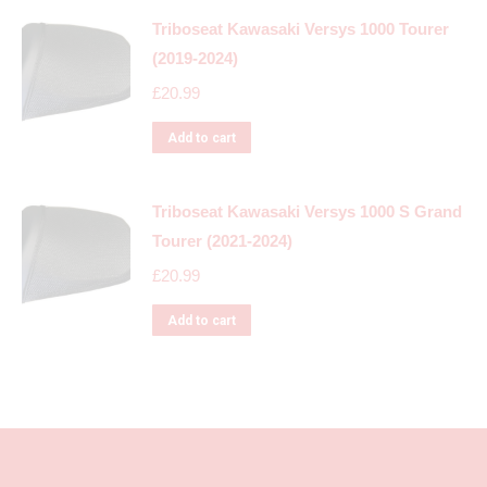
Triboseat Kawasaki Versys 1000 Tourer
(2019-2024)
£
20.99
Add to cart
Triboseat Kawasaki Versys 1000 S Grand
Tourer (2021-2024)
£
20.99
Add to cart