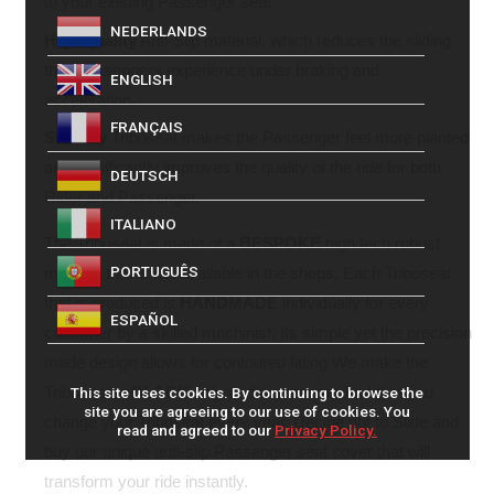
to your existing Passenger seat.
NEDERLANDS
High quality
Anti-Slip material, which reduces the sliding
that Passengers experience under braking and
ENGLISH
acceleration.
FRANÇAIS
Stability
Triboseat makes the Passenger feel more planted
and significantly improves the quality of the ride for both
DEUTSCH
Rider and Passenger.
ITALIANO
The Triboseat is made of a
BESPOKE
high tech robust
PORTUGUÊS
material that is not available in the shops. Each Triboseat
that is produced is
HANDMADE
individually for every
ESPAÑOL
customer by a skilled machinist. Its simple yet the precision
made design allows for contoured fitting We make the
Triboseat in
BLACK
only and we recommend that you
This site uses cookies. By continuing to browse the
site you are agreeing to our use of cookies. You
change your Triboseat every year. Decide not to Slide and
read and agreed to our
Privacy Policy.
buy our unique anti-slip Passenger seat cover that will
transform your ride instantly.