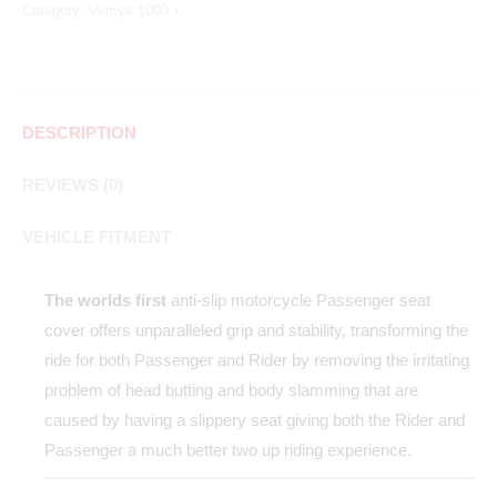
Category:
Versys 1000
DESCRIPTION
REVIEWS (0)
VEHICLE FITMENT
The worlds first
anti-slip motorcycle Passenger seat
cover offers unparalleled grip and stability, transforming the
ride for both Passenger and Rider by removing the irritating
problem of head butting and body slamming that are
caused by having a slippery seat giving both the Rider and
Passenger a much better two up riding experience.