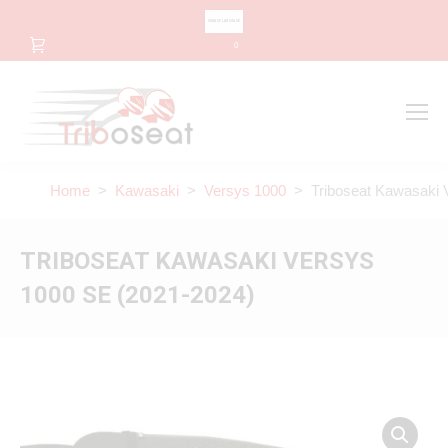
CHANGE LANGUAGE
0
Search
Search:
Home
>
Kawasaki
>
Versys 1000
> Triboseat Kawasaki V
TRIBOSEAT KAWASAKI VERSYS
1000 SE (2021-2024)