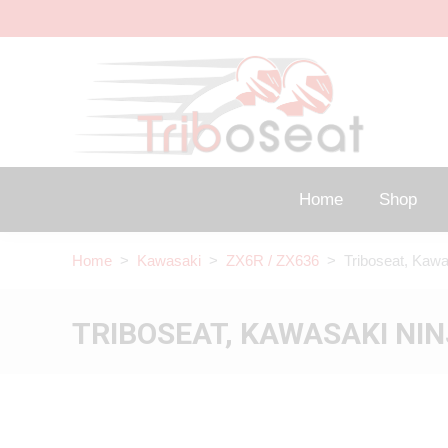
Home
Shop
Home
>
Kawasaki
>
ZX6R / ZX636
> Triboseat, Kawa
TRIBOSEAT, KAWASAKI NIN