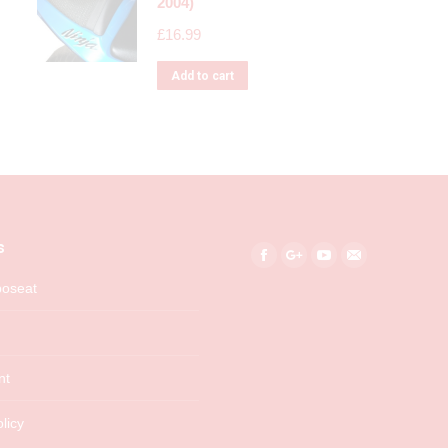
2004)
£
16.99
Add to cart
s
Find us on:
Facebook
Google+
YouTube
Mail
boseat
nt
licy