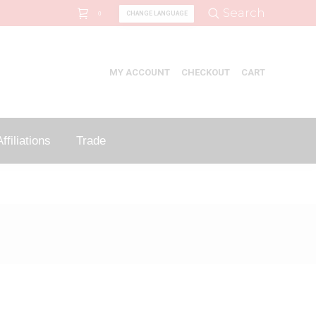
Search:
Search
CHANGE LANGUAGE
0
MY ACCOUNT
CHECKOUT
CART
ffiliations
Trade