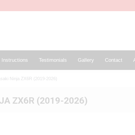
Instructions
Testimonials
Gallery
Contact
A
saki Ninja ZX6R (2019-2026)
JA ZX6R (2019-2026)