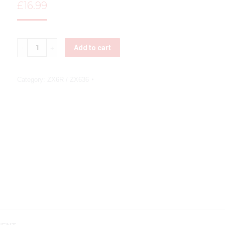
£
16.99
Quantity
Add to cart
Category:
ZX6R / ZX636