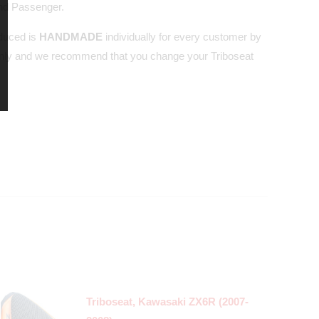
and Passenger.
oduced is
HANDMADE
individually for every customer by
nly and we recommend that you change your Triboseat
Triboseat, Kawasaki ZX6R (2007-