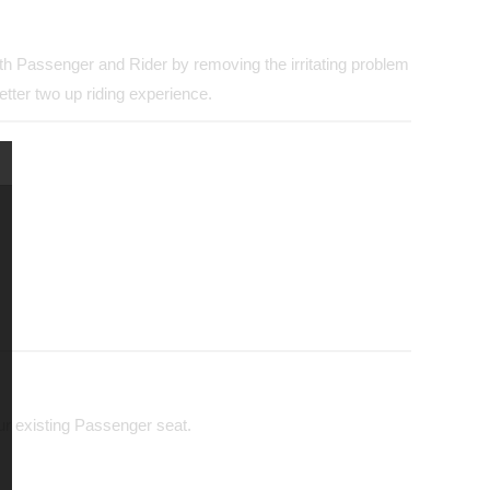
both Passenger and Rider by removing the irritating problem
tter two up riding experience.
our existing Passenger seat.