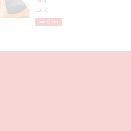
2008)
£
16.99
Add to cart