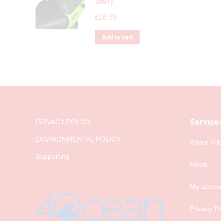
1997)
£
16.99
Add to cart
Service
PRIVACY POLICY
ENVIRONMENTAL POLICY
About Tri
Supporting
News
My accou
Privacy Po