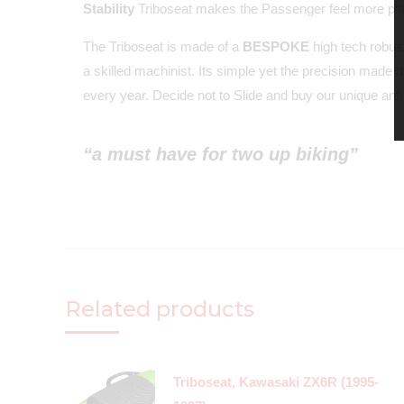
Stability
Triboseat makes the Passenger feel more plant
The Triboseat is made of a
BESPOKE
high tech robust
a skilled machinist. Its simple yet the precision made 
every year. Decide not to Slide and buy our unique anti-
“a must have for two up biking”
Related products
Triboseat, Kawasaki ZX6R (1995-