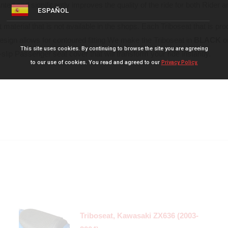
ed and significantly improves the quality of the ride for both Rider 
ESPAÑOL
 material that is not available in the shops. Each Triboseat that is pr
design allows for contoured fitting We make the Triboseat in
BLACK
o
This site uses cookies. By continuing to browse the site you are agreeing
slip Passenger seat cover that will transform your ride instantly.
to our use of cookies. You read and agreed to our
Privacy Policy.
Triboseat, Kawasaki ZX636 (2003-