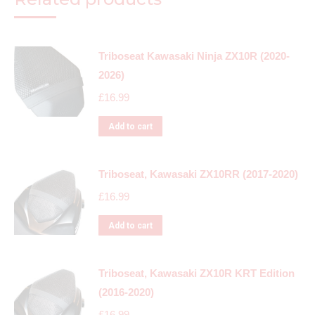
Triboseat Kawasaki Ninja ZX10R (2020-
2026)
£
16.99
Add to cart
Triboseat, Kawasaki ZX10RR (2017-2020)
£
16.99
Add to cart
Triboseat, Kawasaki ZX10R KRT Edition
(2016-2020)
£
16.99