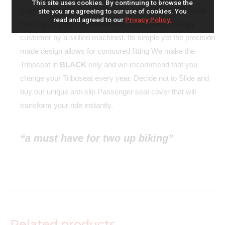
This site uses cookies. By continuing to browse the
material that is not available in the shops. Each Triboseat
site you are agreeing to our use of cookies. You
read and agreed to our
Privacy Policy.
that is produced is
HANDMADE
individually for every
customer by a skilled machinist. Its simple yet the precision
made design allows for contoured fitting We make the
Triboseat in
BLACK
only and we recommend that you
change your Triboseat every year. Decide not to Slide and
buy our unique anti-slip Passenger seat cover that will
transform your ride instantly.
“a must have for two up biking”
Related products