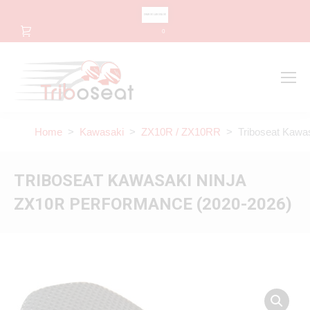
CHANGE LANGUAGE
0
Search
Search:
Home
>
Kawasaki
>
ZX10R / ZX10RR
> Triboseat Kawas
TRIBOSEAT KAWASAKI NINJA
ZX10R PERFORMANCE (2020-2026)