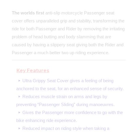
The worlds first
anti-slip motorcycle Passenger seat
cover offers unparalleled grip and stability, transforming the
ride for both Passenger and Rider by removing the irritating
problem of head butting and body slamming that are
caused by having a slippery seat giving both the Rider and
Passenger a much better two up riding experience.
Key Features
Ultra Grippy Seat Cover gives a feeling of being
anchored to the seat, for an enhanced sense of security.
Reduces muscle strain on arms and legs by
preventing “Passenger Sliding” during manoeuvres.
Gives the Passenger more confidence to go with the
bike enhancing ride experience.
Reduced impact on riding style when taking a