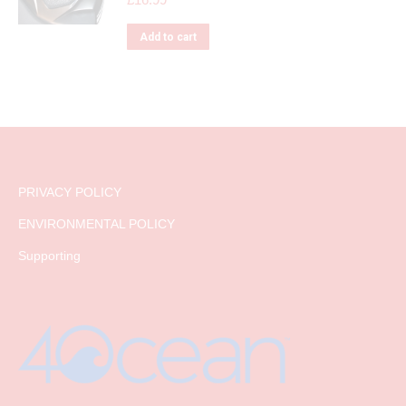
Add to cart
PRIVACY POLICY
ENVIRONMENTAL POLICY
Supporting