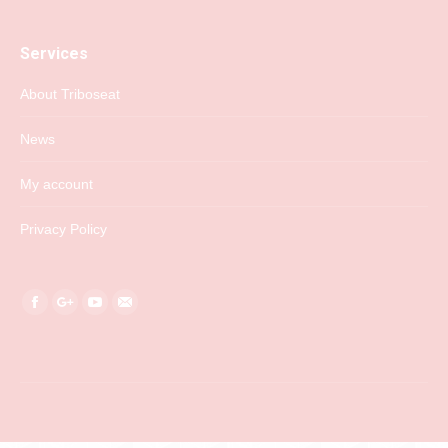
Services
About Triboseat
News
My account
Privacy Policy
Find us on:
Facebook
Google+
YouTube
Mail