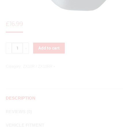
£
16.99
Quantity
Add to cart
Category:
ZX10R / ZX10RR
DESCRIPTION
REVIEWS (0)
VEHICLE FITMENT