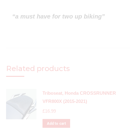
“a must have for two up biking”
Related products
Triboseat, Honda CROSSRUNNER
VFR800X (2015-2021)
£
16.99
Add to cart