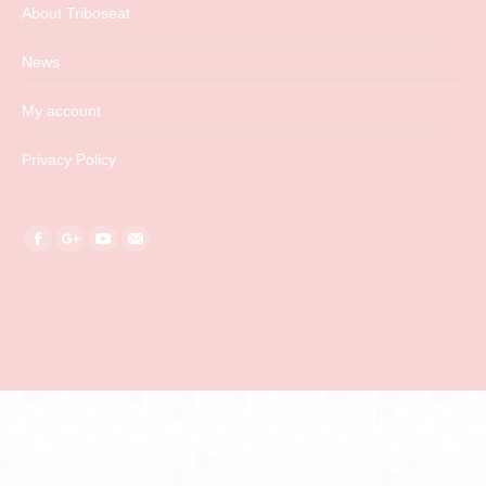
About Triboseat
News
My account
Privacy Policy
Find us on:
Facebook
Google+
YouTube
Mail