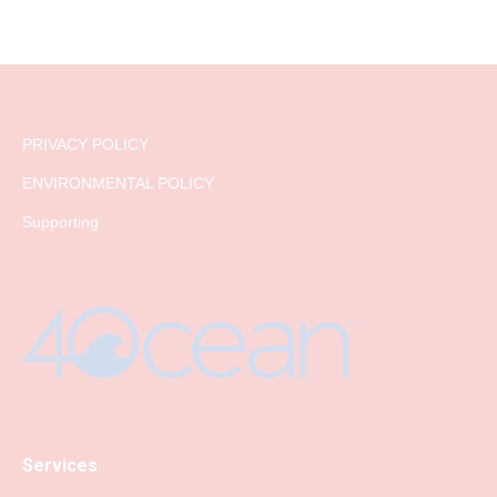
PRIVACY POLICY
ENVIRONMENTAL POLICY
Supporting
Services