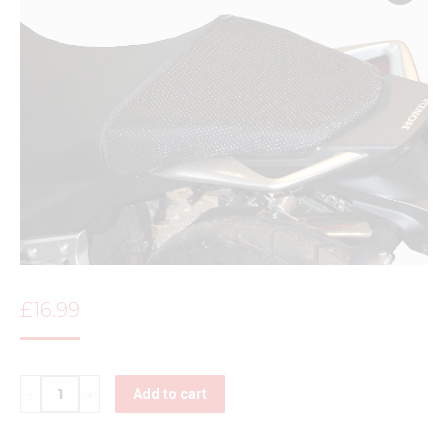
£
16.99
Quantity
Add to cart