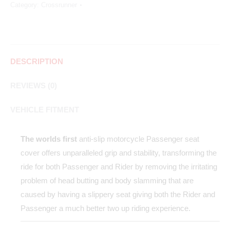
Category:
Crossrunner
DESCRIPTION
REVIEWS (0)
VEHICLE FITMENT
The worlds first
anti-slip motorcycle Passenger seat
cover offers unparalleled grip and stability, transforming the
ride for both Passenger and Rider by removing the irritating
problem of head butting and body slamming that are
caused by having a slippery seat giving both the Rider and
Passenger a much better two up riding experience.