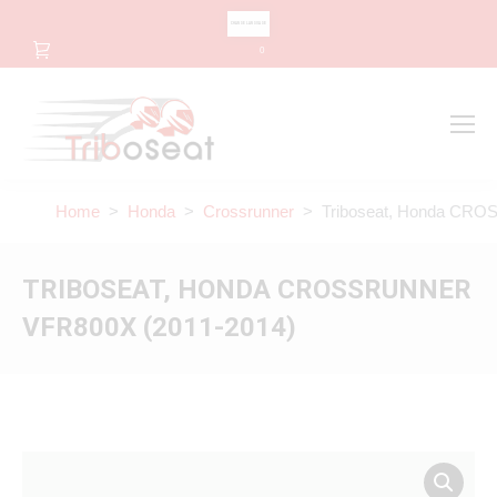
CHANGE LANGUAGE
0
Search
Search:
Home
>
Honda
>
Crossrunner
> Triboseat, Honda CRO
TRIBOSEAT, HONDA CROSSRUNNER
VFR800X (2011-2014)