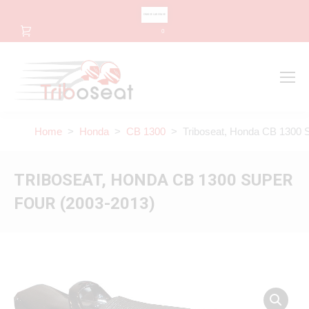
CHANGE LANGUAGE
0
Search
Search:
Home
>
Honda
>
CB 1300
> Triboseat, Honda CB 1300 S
TRIBOSEAT, HONDA CB 1300 SUPER
FOUR (2003-2013)