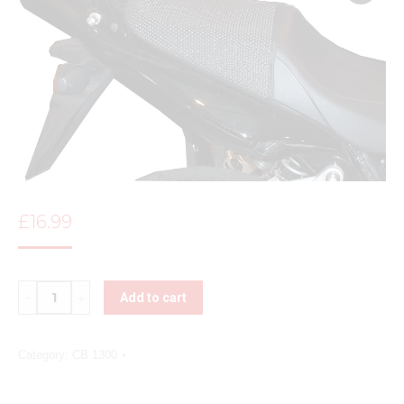
£
16.99
Quantity
Add to cart
Category:
CB 1300