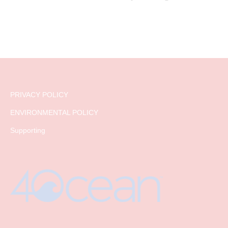
PRIVACY POLICY
ENVIRONMENTAL POLICY
Supporting