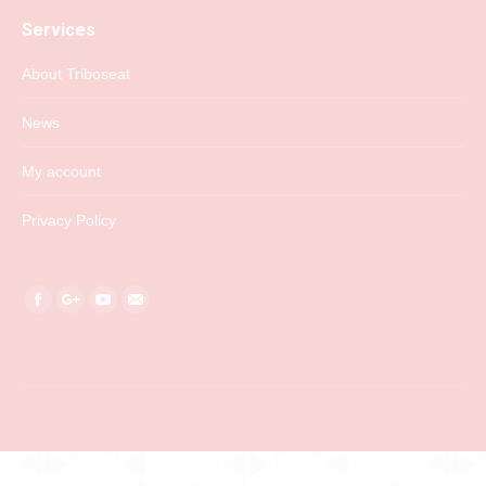
Services
About Triboseat
News
My account
Privacy Policy
Find us on:
Facebook
Google+
YouTube
Mail