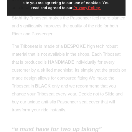
site you are agreeing to our use of cookies. You
acceleration.
read and agreed to our
Privacy Policy.
Stability
Triboseat makes the Passenger feel more planted
and significantly improves the quality of the ride for both
Rider and Passenger.
The Triboseat is made of a
BESPOKE
high tech robust
material that is not available in the shops. Each Triboseat
that is produced is
HANDMADE
individually for every
customer by a skilled machinist. Its simple yet the precision
made design allows for contoured fitting We make the
Triboseat in
BLACK
only and we recommend that you
change your Triboseat every year. Decide not to Slide and
buy our unique anti-slip Passenger seat cover that will
transform your ride instantly.
“a must have for two up biking”