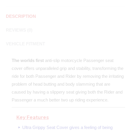
DESCRIPTION
REVIEWS (0)
VEHICLE FITMENT
The worlds first
anti-slip motorcycle Passenger seat
cover offers unparalleled grip and stability, transforming the
ride for both Passenger and Rider by removing the irritating
problem of head butting and body slamming that are
caused by having a slippery seat giving both the Rider and
Passenger a much better two up riding experience.
Key Features
Ultra Grippy Seat Cover gives a feeling of being