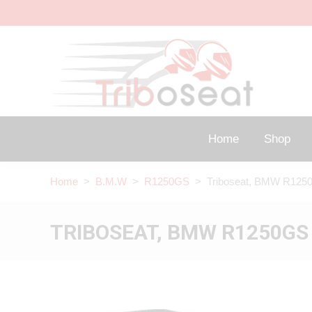
Home
Shop
Home
>
B.M.W
>
R1250GS
> Triboseat, BMW R1250
TRIBOSEAT, BMW R1250GS 