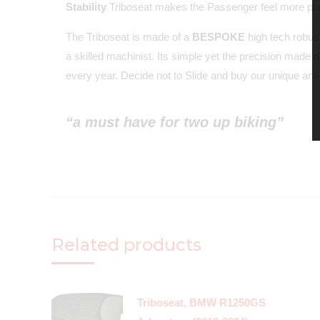
Stability
Triboseat makes the Passenger feel more plant
The Triboseat is made of a
BESPOKE
high tech robust
a skilled machinist. Its simple yet the precision made 
every year. Decide not to Slide and buy our unique anti-
“a must have for two up biking”
Related products
Triboseat, BMW R1250GS