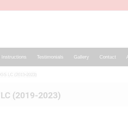
Instructions
Testimonials
Gallery
Contact
A
GS LC (2019-2023)
LC (2019-2023)