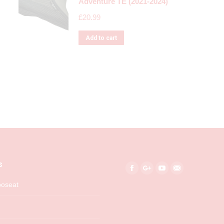
Adventure TE (2021-2024)
£
20.99
Add to cart
s
Find us on:
Facebook
Google+
YouTube
Mail
boseat