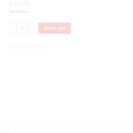
£
20.99
Quantity
Add to cart
Category:
R1250GS