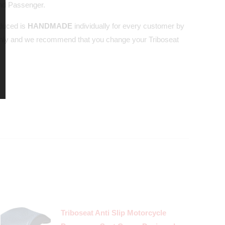
and Passenger.
oduced is
HANDMADE
individually for every customer by
nly and we recommend that you change your Triboseat
Triboseat Anti Slip Motorcycle