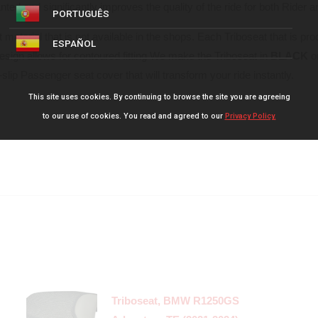
ed and significantly improves the quality of the ride for both Rider 
PORTUGUÊS
 material that is not available in the shops. Each Triboseat that is pr
ESPAÑOL
design allows for contoured fitting We make the Triboseat in
BLACK
o
slip Passenger seat cover that will transform your ride instantly.
This site uses cookies. By continuing to browse the site you are agreeing
to our use of cookies. You read and agreed to our
Privacy Policy.
Triboseat, BMW R1250GS