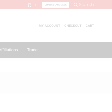
Search:
Search
CHANGE LANGUAGE
0
MY ACCOUNT
CHECKOUT
CART
ffiliations
Trade