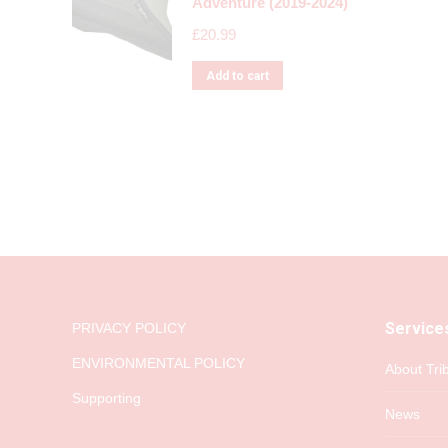
Adventure (2019-2024)
£
20.99
Add to cart
Service
PRIVACY POLICY
ENVIRONMENTAL POLICY
About Tri
Supporting
News