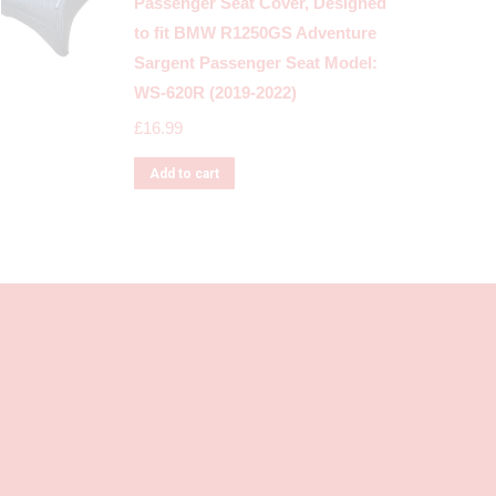
Passenger Seat Cover, Designed
to fit BMW R1250GS Adventure
Sargent Passenger Seat Model:
WS-620R (2019-2022)
£
16.99
Add to cart