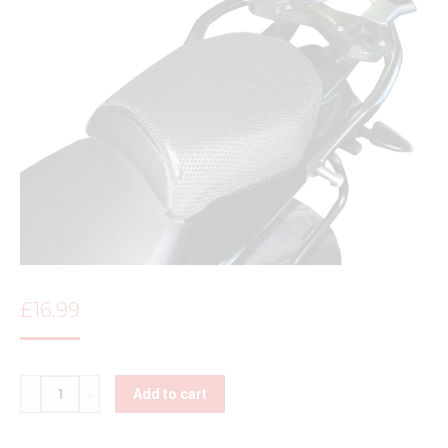
£
16.99
Quantity
Add to cart