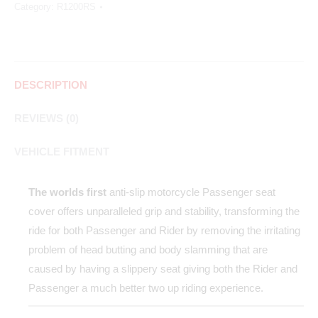
Category:
R1200RS
DESCRIPTION
REVIEWS (0)
VEHICLE FITMENT
The worlds first
anti-slip motorcycle Passenger seat
cover offers unparalleled grip and stability, transforming the
ride for both Passenger and Rider by removing the irritating
problem of head butting and body slamming that are
caused by having a slippery seat giving both the Rider and
Passenger a much better two up riding experience.