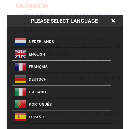
Key Features
Ultra Grippy Seat Cover gives a feeling of being
PLEASE SELECT LANGUAGE
anchored to the seat, for an enhanced sense of security.
Reduces muscle strain on arms and legs by
preventing “Passenger Sliding” during manoeuvres.
NEDERLANDS
Gives the Passenger more confidence to go with the
bike enhancing ride experience.
ENGLISH
Reduced impact on riding style when taking a
FRANÇAIS
Passenger.
Helps to prevent helmet clashing and body slamming.
DEUTSCH
ITALIANO
Tailored fit
designed to fit the specific model and year of
each bike.
PORTUGUÊS
Easy to fit
the simple yet precision made design allows for
ESPAÑOL
contoured fitting with no additional modifications or stapling