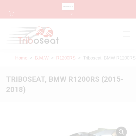
CHANGE LANGUAGE
0
Search
Search:
Home
>
B.M.W
>
R1200RS
> Triboseat, BMW R1200RS 
TRIBOSEAT, BMW R1200RS (2015-
2018)