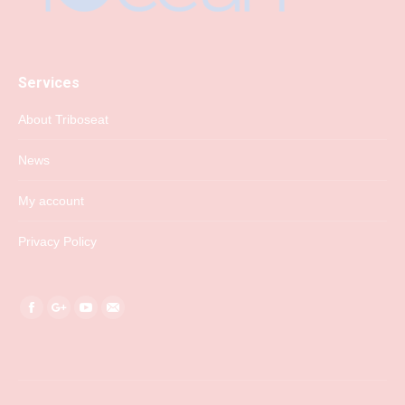
Services
About Triboseat
News
My account
Privacy Policy
Find us on:
Facebook
Google+
YouTube
Mail