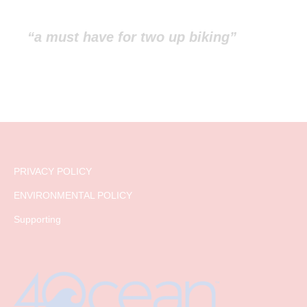
“a must have for two up biking”
PRIVACY POLICY
ENVIRONMENTAL POLICY
Supporting