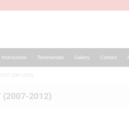
Instructions
Testimonials
Gallery
Contact
A
S/ST (2007-2012)
 (2007-2012)