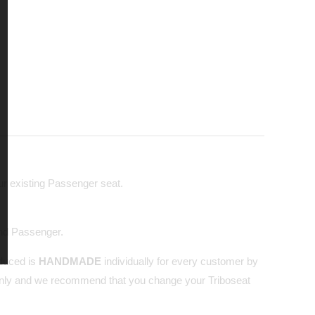
our existing Passenger seat.
and Passenger.
oduced is
HANDMADE
individually for every customer by
nly and we recommend that you change your Triboseat