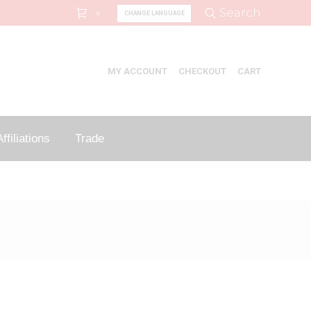
Search:
Search
CHANGE LANGUAGE
0
MY ACCOUNT
CHECKOUT
CART
ffiliations
Trade