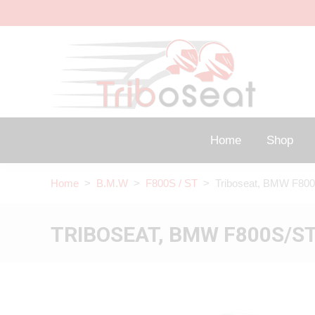
Home
Shop
Home
>
B.M.W
>
F800S / ST
> Triboseat, BMW F800
TRIBOSEAT, BMW F800S/ST