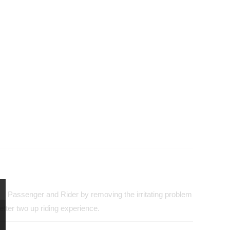
both Passenger and Rider by removing the irritating problem
tter two up riding experience.