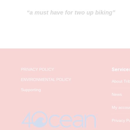
“a must have for two up biking”
Service
PRIVACY POLICY
ENVIRONMENTAL POLICY
About Tri
Supporting
News
My accou
Privacy Po