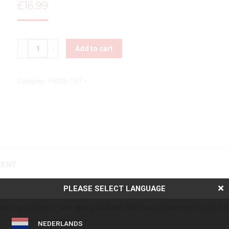
£
16.99
Quantity
Add to cart
Category:
F800S / ST
MENT
PLEASE SELECT LANGUAGE
ver offers unparalleled grip and stability, transforming the ride for 
having a slippery seat giving both the Rider and Passenger a much be
NEDERLANDS