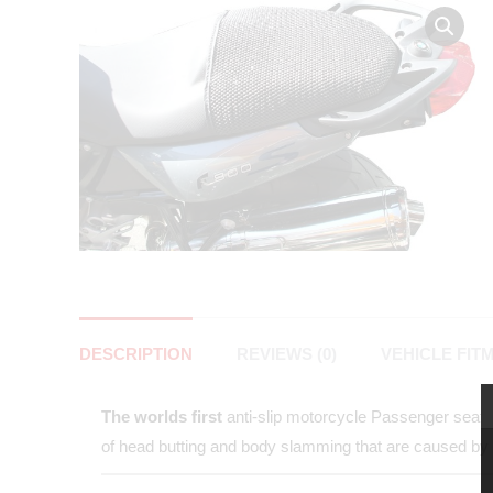
DESCRIPTION
REVIEWS (0)
VEHICLE FIT
The worlds first
anti-slip motorcycle Passenger seat co
of head butting and body slamming that are caused by 