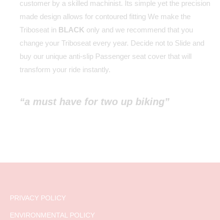
customer by a skilled machinist. Its simple yet the precision
made design allows for contoured fitting We make the
Triboseat in
BLACK
only and we recommend that you
change your Triboseat every year. Decide not to Slide and
buy our unique anti-slip Passenger seat cover that will
transform your ride instantly.
“a must have for two up biking”
PRIVACY POLICY
ENVIRONMENTAL POLICY