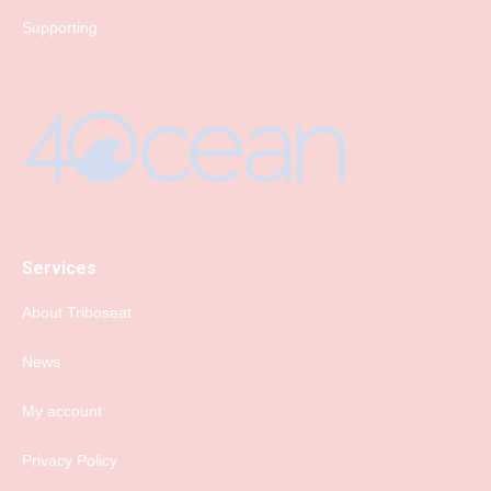
Supporting
Services
About Triboseat
News
My account
Privacy Policy