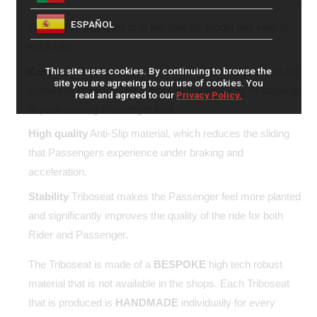
ESPAÑOL
Tailored fit
designed to fit the specific model and year of
each bike.
Easy to fit
the simple yet precision made design allows for
This site uses cookies. By continuing to browse the
site you are agreeing to our use of cookies. You
contoured fitting with no additional modifications or stapling
read and agreed to our
Privacy Policy.
to your existing Passenger seat.
High quality
Anti-Slip material, which reduces the sliding
that Passengers experience under braking and
acceleration.
Stability
Triboseat makes the Passenger feel more planted
and significantly improves the quality of the ride for both
Rider and Passenger.
The Triboseat is made of a
BESPOKE
high tech robust
material that is not available in the shops. Each Triboseat
that is produced is
HANDMADE
individually for every