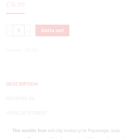
£
16.99
Quantity
Add to cart
Category:
RS 660
DESCRIPTION
REVIEWS (0)
VEHICLE FITMENT
The worlds first
anti-slip motorcycle Passenger seat