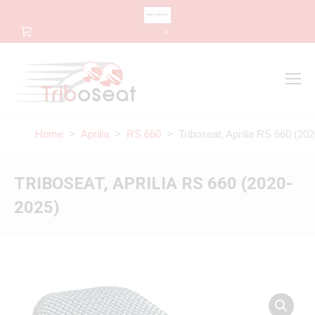
CHANGE LANGUAGE
0
Search
Search:
Home
>
Aprilia
>
RS 660
> Triboseat, Aprilia RS 660 (20
TRIBOSEAT, APRILIA RS 660 (2020-
2025)