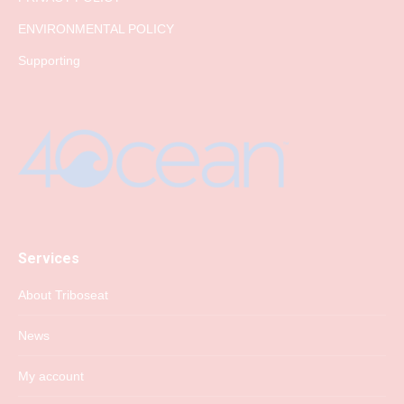
ENVIRONMENTAL POLICY
Supporting
Services
About Triboseat
News
My account