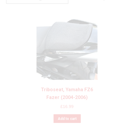
Triboseat, Yamaha FZ6
Fazer (2004-2006)
£
16.99
Add to cart