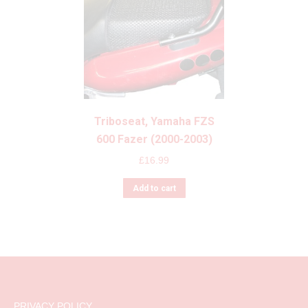
Triboseat, Yamaha FZS
600 Fazer (2000-2003)
£
16.99
Add to cart
PRIVACY POLICY