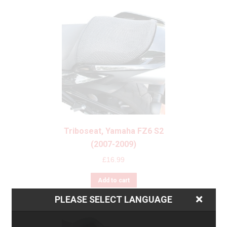
Triboseat, Yamaha FZ6 S2
(2007-2009)
£
16.99
Add to cart
PLEASE SELECT LANGUAGE