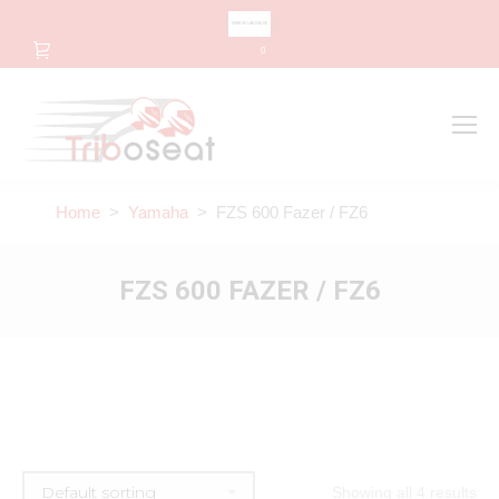
CHANGE LANGUAGE
0
Search
Search:
Home
>
Yamaha
> FZS 600 Fazer / FZ6
FZS 600 FAZER / FZ6
Showing all 4 results