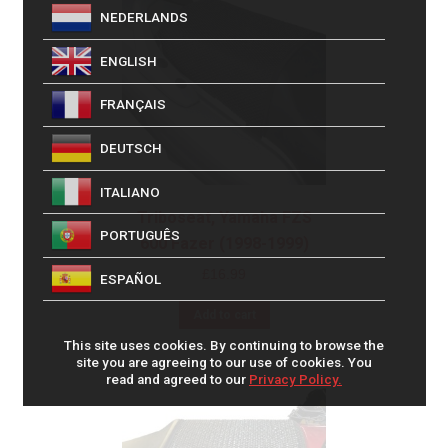
NEDERLANDS
ENGLISH
FRANÇAIS
DEUTSCH
ITALIANO
Triboseat, Yamaha FZS
PORTUGUÊS
600 Fazer (1998-1999)
£
16.99
ESPAÑOL
Add to cart
This site uses cookies. By continuing to browse the
site you are agreeing to our use of cookies. You
read and agreed to our
Privacy Policy.