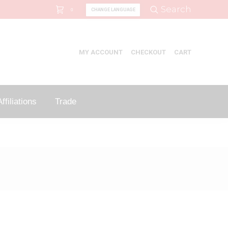
Search:
Search
CHANGE LANGUAGE
0
MY ACCOUNT
CHECKOUT
CART
ffiliations
Trade