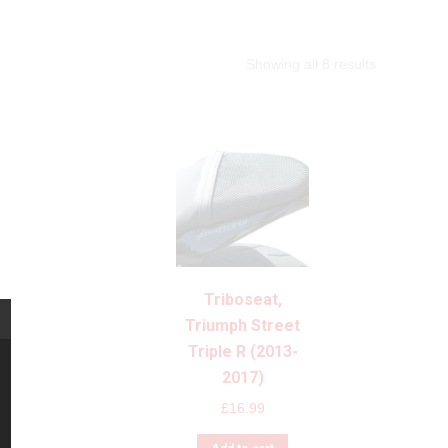
Showing all 8 results
Triboseat,
Triumph Street
Triple R (2013-
2017)
£
16.99