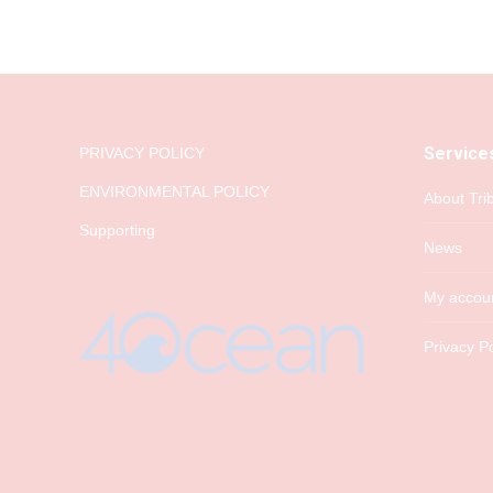
Service
PRIVACY POLICY
ENVIRONMENTAL POLICY
About Tri
Supporting
News
My accou
Privacy Po