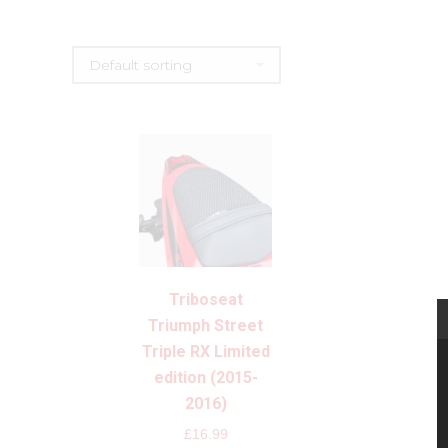
Triboseat
Triumph Street
Triple RX Limited
edition (2015-
2016)
£
16.99