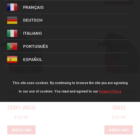
Add to cart
Add to cart
FRANÇAIS
DEUTSCH
ITALIANO
PORTUGUÊS
ESPAÑOL
Triboseat,
Triboseat,
This site uses cookies. By continuing to browse the site you are agreeing
Triumph Street
Triumph Street
to our use of cookies. You read and agreed to our
Privacy Policy.
Triple R Low
Triple RS (2017-
(2021-2022)
2022)
£
16.99
£
16.99
Add to cart
Add to cart