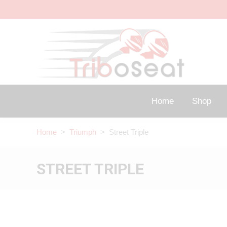
Home
Shop
Home
>
Triumph
> Street Triple
STREET TRIPLE