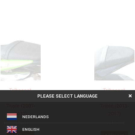
Triboseat,
Triboseat,
PLEASE SELECT LANGUAGE
Triumph Street
Triumph Street
Triple (2007-
Triple (2013-
2012)
2017)
NEDERLANDS
£
16.99
£
16.99
ENGLISH