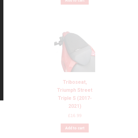
Add to cart
Triboseat,
Triumph Street
Triple S (2017-
2021)
£
16.99
Add to cart