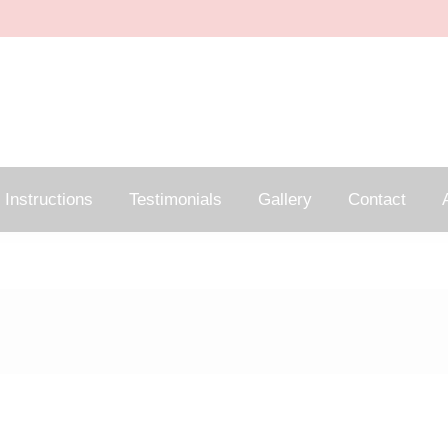
Instructions
Testimonials
Gallery
Contact
A