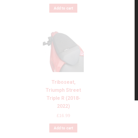
Add to cart
Triboseat,
Triumph Street
Triple R (2018-
2022)
£
16.99
Add to cart