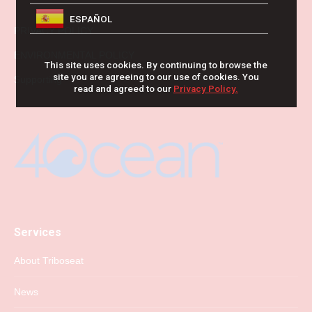
ESPAÑOL
PRIVACY POLICY
ENVIRONMENTAL POLICY
This site uses cookies. By continuing to browse the
site you are agreeing to our use of cookies. You
Supporting
read and agreed to our
Privacy Policy.
Services
About Triboseat
News