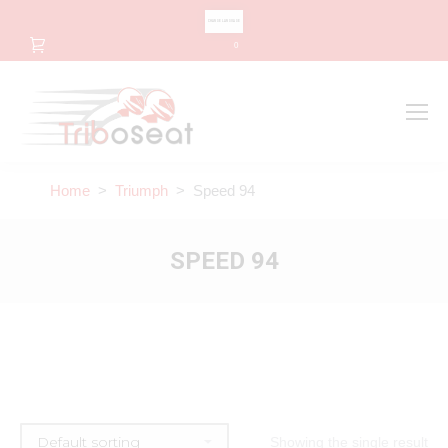
CHANGE LANGUAGE
0
Search
Search:
Home
>
Triumph
> Speed 94
SPEED 94
Showing the single result