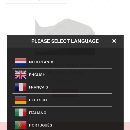
PLEASE SELECT LANGUAGE
NEDERLANDS
Triboseat, Triumph Speed
94 (2016 – 2022)
ENGLISH
£
16.99
FRANÇAIS
Add to cart
DEUTSCH
ITALIANO
PORTUGUÊS