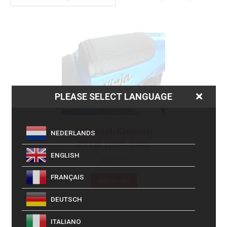
PLEASE SELECT LANGUAGE
Triboseat, Kawasaki
NEDERLANDS
ZX12R (2000-2006)
ENGLISH
£
16.99
FRANÇAIS
Add to cart
DEUTSCH
ITALIANO