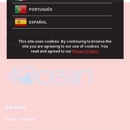
PORTUGUÊS
ESPAÑOL
PRIVACY POLICY
ENVIRONMENTAL POLICY
This site uses cookies. By continuing to browse the
Supporting
site you are agreeing to our use of cookies. You
read and agreed to our
Privacy Policy.
Services
About Triboseat