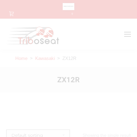
CHANGE LANGUAGE
0
Search
Search:
Home
>
Kawasaki
> ZX12R
ZX12R
Showing the single result