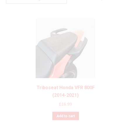
Triboseat Honda VFR 800F
(2014-2021)
£
16.99
Add to cart