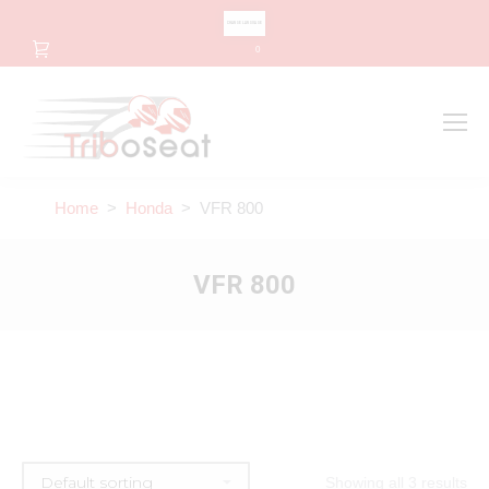
CHANGE LANGUAGE
0
Search
Search:
Home
>
Honda
> VFR 800
VFR 800
Showing all 3 results