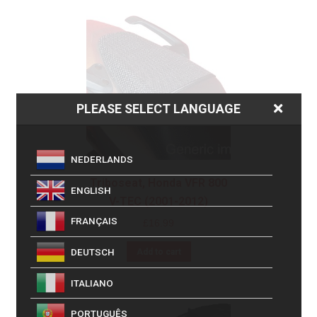
PLEASE SELECT LANGUAGE
NEDERLANDS
Triboseat, Honda VFR 800
ENGLISH
V-TEC (2001-2012)
FRANÇAIS
£
16.99
DEUTSCH
Add to cart
ITALIANO
PORTUGUÊS