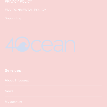
PRIVACY POLICY
ENVIRONMENTAL POLICY
Supporting
Services
About Triboseat
News
My account