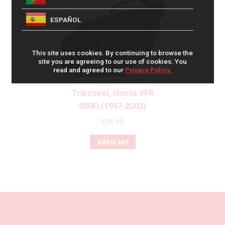
ESPAÑOL
This site uses cookies. By continuing to browse the
site you are agreeing to our use of cookies. You
read and agreed to our
Privacy Policy.
Triboseat, Honda VFR
800Fi (1997-2002)
£
16.99
Add to cart