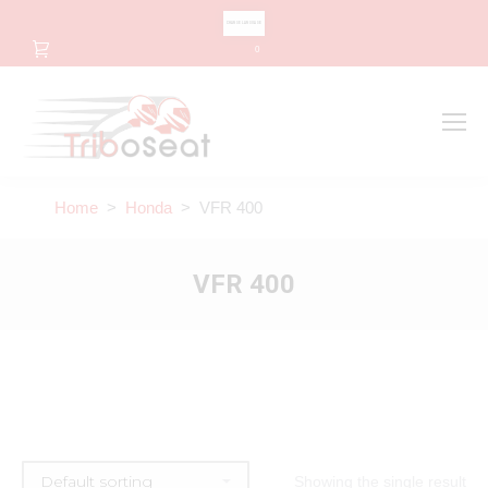
CHANGE LANGUAGE
0
Search
Search:
Home
>
Honda
> VFR 400
VFR 400
Showing the single result