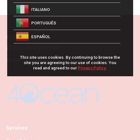
ITALIANO
PORTUGUÊS
ESPAÑOL
PRIVACY POLICY
ENVIRONMENTAL POLICY
This site uses cookies. By continuing to browse the
Supporting
site you are agreeing to our use of cookies. You
read and agreed to our
Privacy Policy.
Services