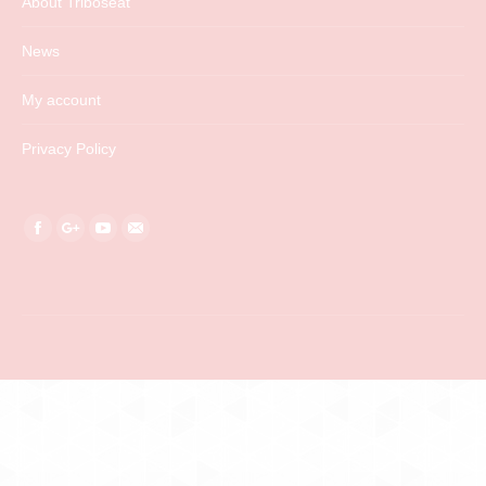
About Triboseat
News
My account
Privacy Policy
Find us on:
Facebook
Google+
YouTube
Mail