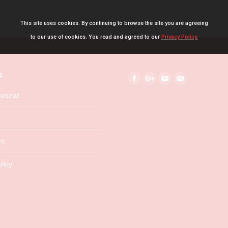
This site uses cookies. By continuing to browse the site you are agreeing
to our use of cookies. You read and agreed to our
Privacy Policy.
s
Find us on:
Facebook
Google+
YouTube
Mail
boseat
nt
licy