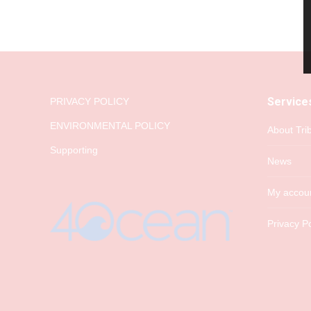
Service
PRIVACY POLICY
ENVIRONMENTAL POLICY
About Tri
Supporting
News
My accou
Privacy Po