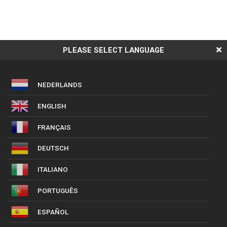
PLEASE SELECT LANGUAGE
NEDERLANDS
ENGLISH
FRANÇAIS
DEUTSCH
ITALIANO
PORTUGUÊS
ESPAÑOL