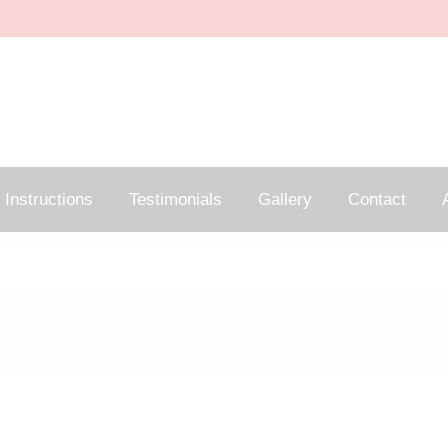
Instructions
Testimonials
Gallery
Contact
A