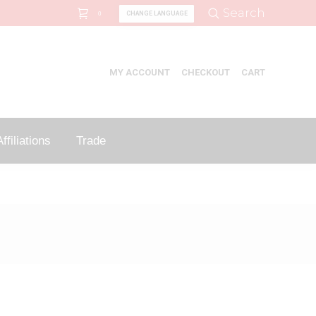
Search:
Search
CHANGE LANGUAGE
0
MY ACCOUNT
CHECKOUT
CART
ffiliations
Trade