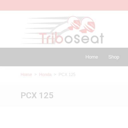
Home
Shop
Home
>
Honda
> PCX 125
PCX 125