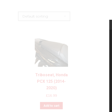
Triboseat, Honda
PCX 125 (2014-
2020)
£
16.99
Add to cart