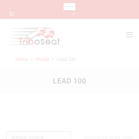
CHANGE LANGUAGE
0
Search
Search:
Home
>
Honda
> Lead 100
LEAD 100
Showing the single result