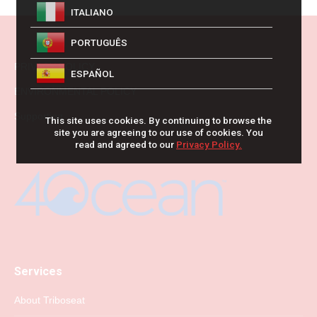
ITALIANO
PORTUGUÊS
PRIVACY POLICY
ESPAÑOL
ENVIRONMENTAL POLICY
Supporting
This site uses cookies. By continuing to browse the
site you are agreeing to our use of cookies. You
read and agreed to our
Privacy Policy.
Services
About Triboseat