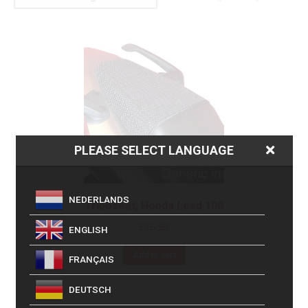
PLEASE SELECT LANGUAGE
NEDERLANDS
Triboseat, Honda Lead 100
£
16.99
ENGLISH
Add to cart
FRANÇAIS
DEUTSCH