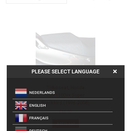
PLEASE SELECT LANGUAGE
Triboseat, Honda
NEDERLANDS
CBR1100xx Super
Blackbird (1996-2008)
ENGLISH
£
16.99
FRANÇAIS
Add to cart
DEUTSCH