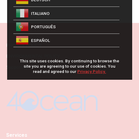
ITALIANO
PORTUGUÊS
ESPAÑOL
PRIVACY POLICY
ENVIRONMENTAL POLICY
This site uses cookies. By continuing to browse the
site you are agreeing to our use of cookies. You
Supporting
read and agreed to our
Privacy Policy.
Services