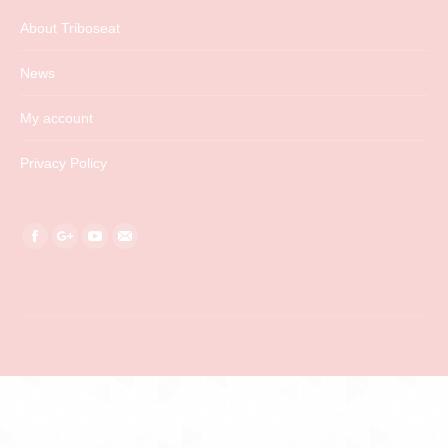
About Triboseat
News
My account
Privacy Policy
Find us on:
Facebook
Google+
YouTube
Mail