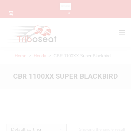
CHANGE LANGUAGE
0
Search
Search:
Home
>
Honda
> CBR 1100XX Super Blackbird
CBR 1100XX SUPER BLACKBIRD
Showing the single result