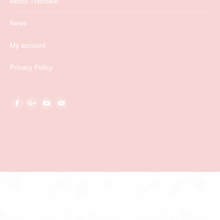
About Triboseat
News
My account
Privacy Policy
Find us on:
Facebook
Google+
YouTube
Mail