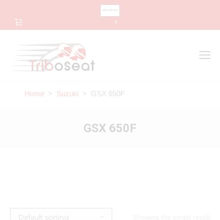
CHANGE LANGUAGE
0
Search
Search:
Home
>
Suzuki
> GSX 650F
GSX 650F
Showing the single result