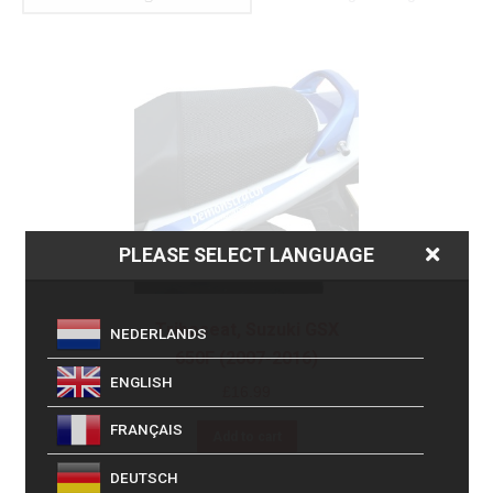
PLEASE SELECT LANGUAGE
Triboseat, Suzuki GSX
NEDERLANDS
650F (2007-2016)
ENGLISH
£
16.99
FRANÇAIS
Add to cart
DEUTSCH