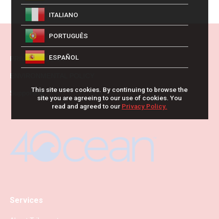
ITALIANO
PORTUGUÊS
ESPAÑOL
PRIVACY POLICY
ENVIRONMENTAL POLICY
This site uses cookies. By continuing to browse the
Supporting
site you are agreeing to our use of cookies. You
read and agreed to our
Privacy Policy.
Services