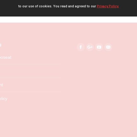
to our use of cookies. You read and agreed to our
Privacy Policy.
s
Find us on:
Facebook
Google+
YouTube
Mail
boseat
nt
licy