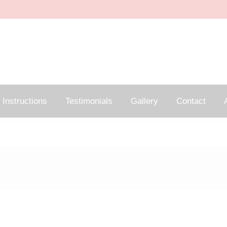
Instructions
Testimonials
Gallery
Contact
A