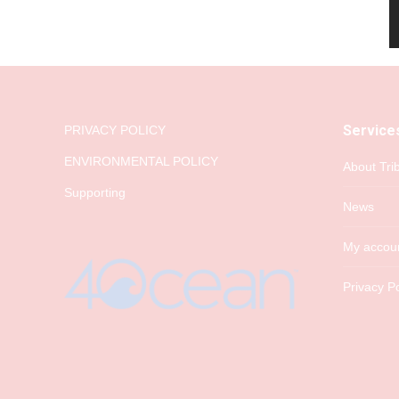
Service
PRIVACY POLICY
ENVIRONMENTAL POLICY
About Tri
Supporting
News
My accou
Privacy Po