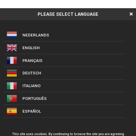
PLEASE SELECT LANGUAGE
NEDERLANDS
ENGLISH
FRANÇAIS
DEUTSCH
ITALIANO
PORTUGUÊS
ESPAÑOL
This site uses cookies. By continuing to browse the site you are agreeing