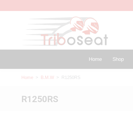
Home
Shop
Home
>
B.M.W
> R1250RS
R1250RS