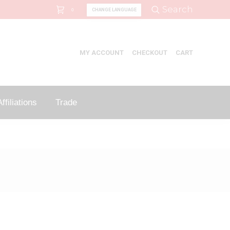
Search:
Search
CHANGE LANGUAGE
0
MY ACCOUNT
CHECKOUT
CART
ffiliations
Trade