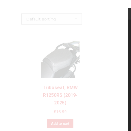
Triboseat, BMW
R1250RS (2019-
2025)
£
16.99
Add to cart