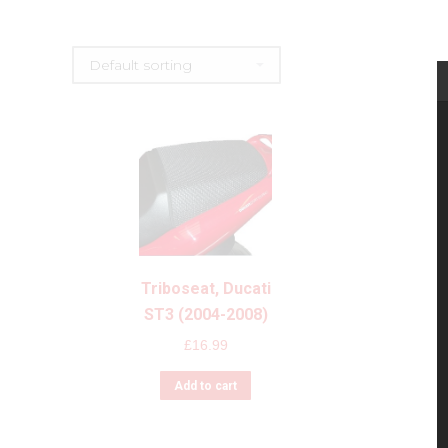
Triboseat, Ducati
ST3 (2004-2008)
£
16.99
Add to cart