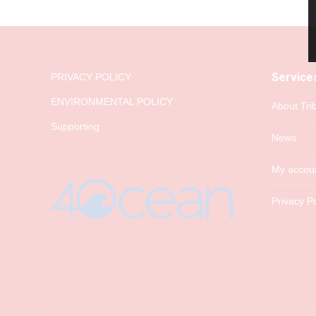
Service
PRIVACY POLICY
ENVIRONMENTAL POLICY
About Tri
Supporting
News
My accou
Privacy Po