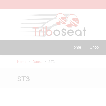
Home
Shop
Home
>
Ducati
> ST3
ST3