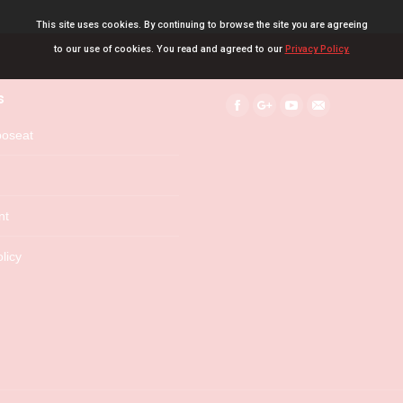
This site uses cookies. By continuing to browse the site you are agreeing
to our use of cookies. You read and agreed to our
Privacy Policy.
s
Find us on:
Facebook
Google+
YouTube
Mail
boseat
nt
licy