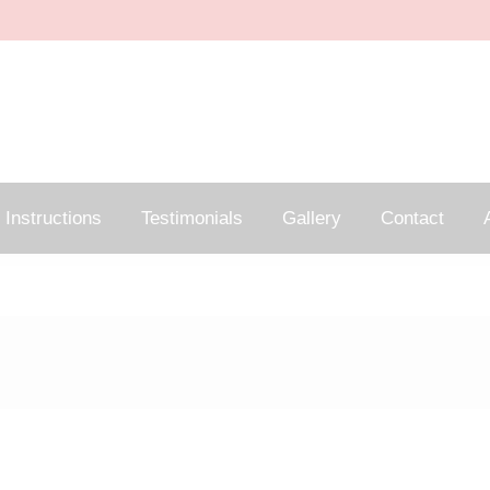
Instructions
Testimonials
Gallery
Contact
A