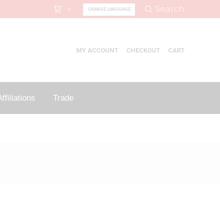
Search:
Search
CHANGE LANGUAGE
0
MY ACCOUNT
CHECKOUT
CART
ffiliations
Trade