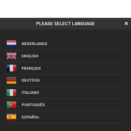
PLEASE SELECT LANGUAGE
NEDERLANDS
ENGLISH
FRANÇAIS
DEUTSCH
ITALIANO
PORTUGUÊS
ESPAÑOL