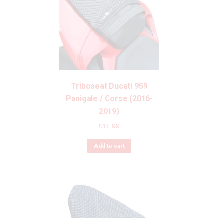
Triboseat Ducati 959
Panigale / Corse (2016-
2019)
£
16.99
Add to cart