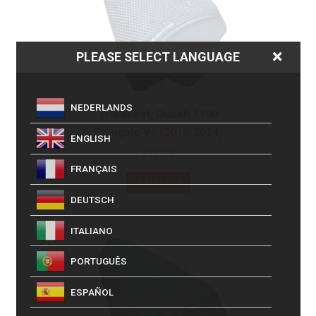
PLEASE SELECT LANGUAGE
NEDERLANDS
Triboseat, Ducati 1100
Panigale V4 (2018-2024)
ENGLISH
£
16.99
FRANÇAIS
Add to cart
DEUTSCH
ITALIANO
PORTUGUÊS
ESPAÑOL