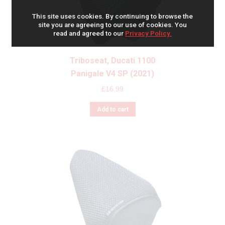
This site uses cookies. By continuing to browse the
site you are agreeing to our use of cookies. You
read and agreed to our
Privacy Policy.
Triboseat, Ducati 1100
Panigale V4 SP (2021)
£
16.99
Add to cart