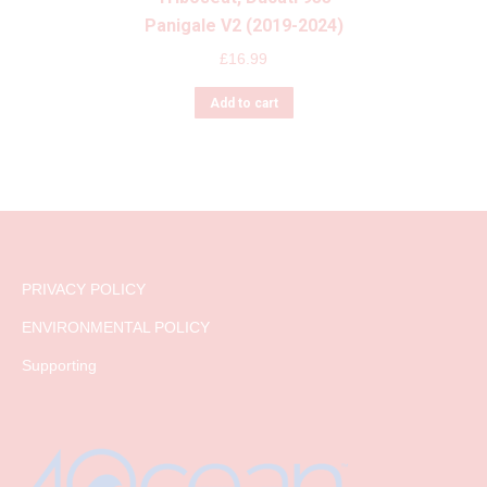
Panigale V2 (2019-2024)
£
16.99
Add to cart
PRIVACY POLICY
ENVIRONMENTAL POLICY
Supporting