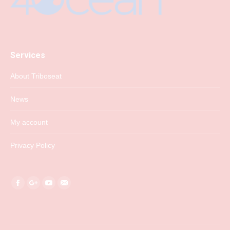
Services
About Triboseat
News
My account
Privacy Policy
Find us on:
Facebook
Google+
YouTube
Mail