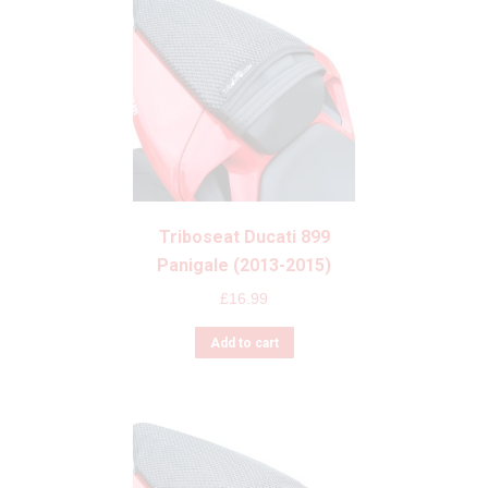
Triboseat Ducati 899
Panigale (2013-2015)
£
16.99
Add to cart