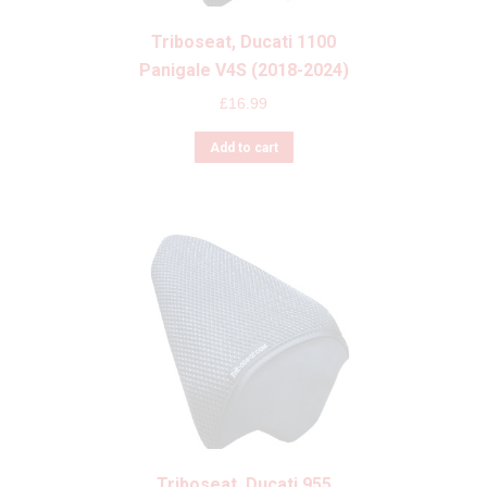
Triboseat, Ducati 1100
Panigale V4S (2018-2024)
£
16.99
Add to cart
Triboseat, Ducati 955