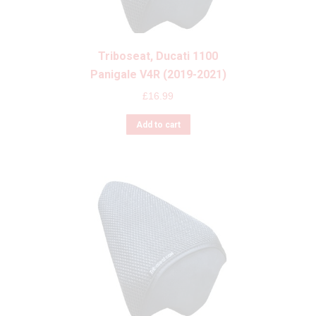
Triboseat, Ducati 1100
Panigale V4R (2019-2021)
£
16.99
Add to cart