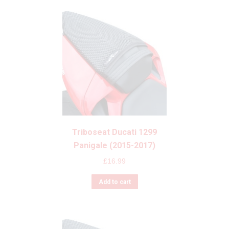
Triboseat Ducati 1299
Panigale (2015-2017)
£
16.99
Add to cart