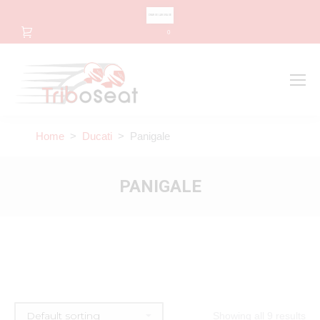
CHANGE LANGUAGE
0
Search
Search:
Home
>
Ducati
> Panigale
PANIGALE
Showing all 9 results