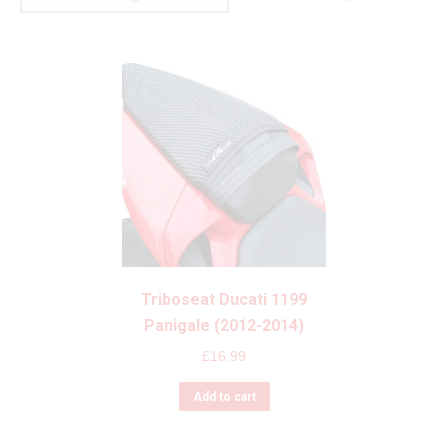
Triboseat Ducati 1199
Panigale (2012-2014)
£
16.99
Add to cart