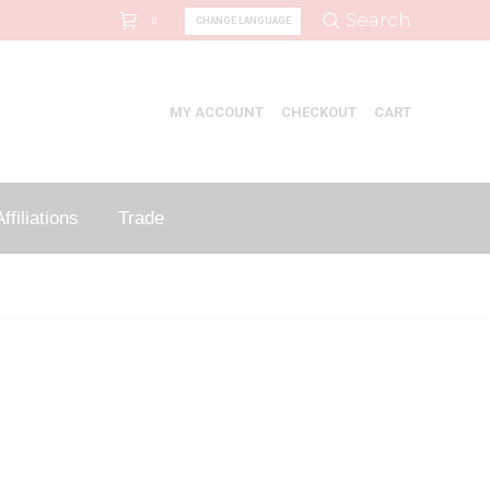
Search:
Search
CHANGE LANGUAGE
0
MY ACCOUNT
CHECKOUT
CART
ffiliations
Trade