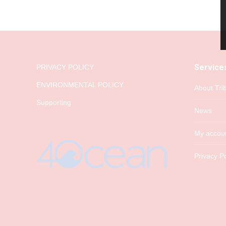
Service
PRIVACY POLICY
ENVIRONMENTAL POLICY
About Tri
Supporting
News
My accou
Privacy Po