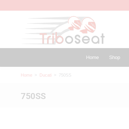
Home
Shop
Home
>
Ducati
> 750SS
750SS