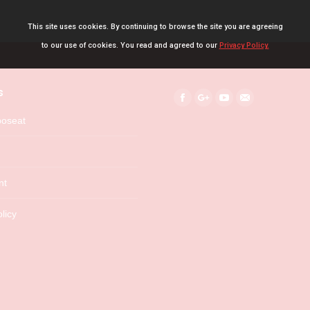
This site uses cookies. By continuing to browse the site you are agreeing
to our use of cookies. You read and agreed to our
Privacy Policy.
s
Find us on:
Facebook
Google+
YouTube
Mail
boseat
nt
licy