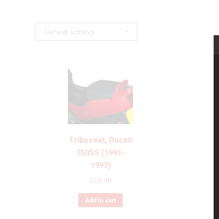
Triboseat, Ducati
750SS (1991-
1997)
£
16.99
Add to cart