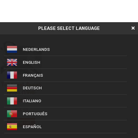
PLEASE SELECT LANGUAGE
NEDERLANDS
ENGLISH
FRANÇAIS
Triboseat, Ducati
DEUTSCH
750SS (1998-
2002)
ITALIANO
£
16.99
PORTUGUÊS
Add to cart
ESPAÑOL