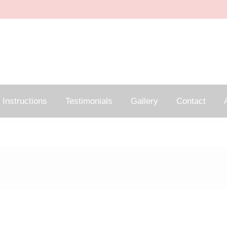
Instructions
Testimonials
Gallery
Contact
A