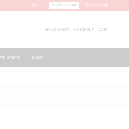
Search:
Search
CHANGE LANGUAGE
0
MY ACCOUNT
CHECKOUT
CART
ffiliations
Trade