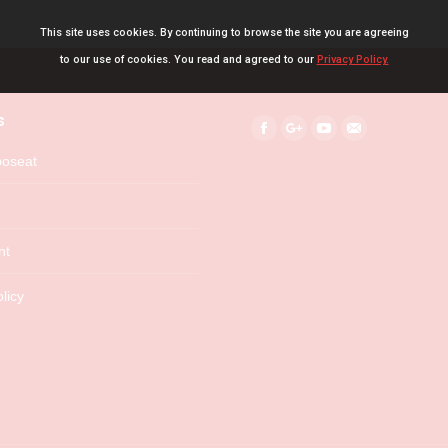
This site uses cookies. By continuing to browse the site you are agreeing
to our use of cookies. You read and agreed to our
Privacy Policy.
s
Find us on:
Facebook
Google+
YouTube
Mail
boseat
nt
licy