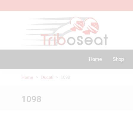
Home
Shop
Home
>
Ducati
> 1098
1098