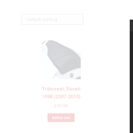
Triboseat, Ducati
1098 (2007-2010)
£
16.99
Add to cart