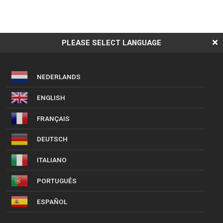
PLEASE SELECT LANGUAGE
NEDERLANDS
ENGLISH
FRANÇAIS
DEUTSCH
ITALIANO
PORTUGUÊS
ESPAÑOL