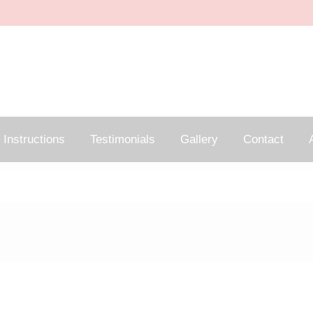
Instructions
Testimonials
Gallery
Contact
A