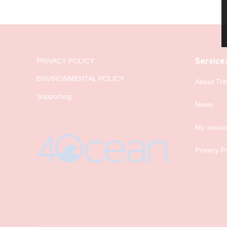
Service
PRIVACY POLICY
ENVIRONMENTAL POLICY
About Tri
Supporting
News
My accou
Privacy Po