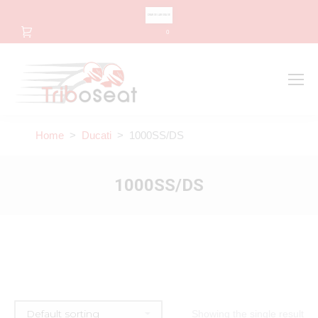
CHANGE LANGUAGE
0
Search
Search:
Home
>
Ducati
> 1000SS/DS
1000SS/DS
Showing the single result