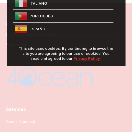
ITALIANO
PORTUGUÊS
PRIVACY POLICY
ESPAÑOL
ENVIRONMENTAL POLICY
Supporting
This site uses cookies. By continuing to browse the
site you are agreeing to our use of cookies. You
read and agreed to our
Privacy Policy.
Services
About Triboseat