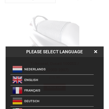
PLEASE SELECT LANGUAGE
Triboseat, Ducati 1000SS /
NEDERLANDS
DS (2003-2007)
£
16.99
ENGLISH
Add to cart
FRANÇAIS
DEUTSCH