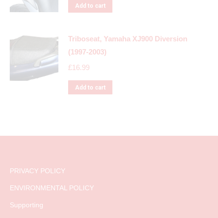
Add to cart
Triboseat, Yamaha XJ900 Diversion
(1997-2003)
£
16.99
Add to cart
PRIVACY POLICY
ENVIRONMENTAL POLICY
Supporting