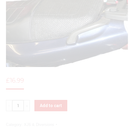
£
16.99
Quantity
Add to cart
Category:
XJ6 & Diversions