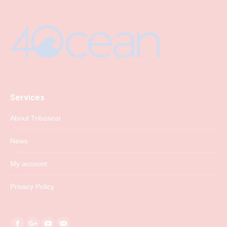
Services
About Triboseat
News
My account
Privacy Policy
Find us on: