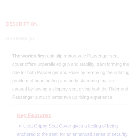
DESCRIPTION
REVIEWS (0)
The worlds first
anti-slip motorcycle Passenger seat
cover offers unparalleled grip and stability, transforming the
ride for both Passenger and Rider by removing the irritating
problem of head butting and body slamming that are
caused by having a slippery seat giving both the Rider and
Passenger a much better two up riding experience.
Key Features
Ultra Grippy Seat Cover gives a feeling of being
anchored to the seat, for an enhanced sense of security.