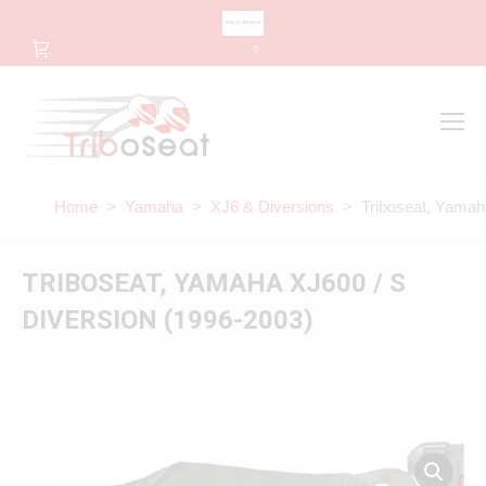
CHANGE LANGUAGE
0
Search
Search:
Home
>
Yamaha
>
XJ6 & Diversions
> Triboseat, Yamaha
TRIBOSEAT, YAMAHA XJ600 / S
DIVERSION (1996-2003)