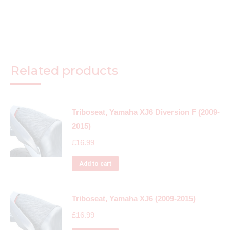
Related products
Triboseat, Yamaha XJ6 Diversion F (2009-
2015)
£
16.99
Add to cart
Triboseat, Yamaha XJ6 (2009-2015)
£
16.99