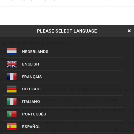
anchored to the seat, for an enhanced sense of security.
PLEASE SELECT LANGUAGE
enting “Passenger Sliding” during manoeuvres.
the bike enhancing ride experience.
ssenger.
NEDERLANDS
ming.
ENGLISH
FRANÇAIS
of each bike.
for contoured fitting with no additional modifications or stapling to y
DEUTSCH
ding that Passengers experience under braking and acceleration.
ITALIANO
ed and significantly improves the quality of the ride for both Rider 
PORTUGUÊS
 material that is not available in the shops. Each Triboseat that is pr
ESPAÑOL
design allows for contoured fitting We make the Triboseat in
BLACK
o