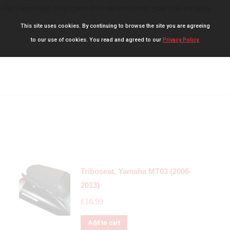
slip Passenger seat cover that will transform your ride instantly.
This site uses cookies. By continuing to browse the site you are agreeing
to our use of cookies. You read and agreed to our
Privacy Policy.
Triboseat, Yamaha MT03 (2006-
2013)
£
16.99
Add to cart