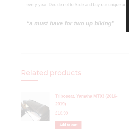
every year. Decide not to Slide and buy our unique anti-
“a must have for two up biking”
Related products
Triboseat, Yamaha MT03 (2016-
2019)
£
16.99
Add to cart