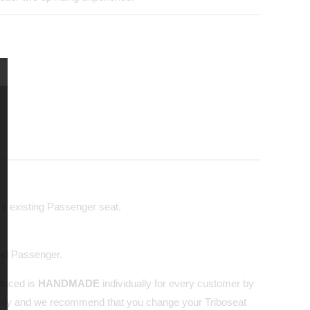
our existing Passenger seat.
and Passenger.
oduced is
HANDMADE
individually for every customer by
nly and we recommend that you change your Triboseat