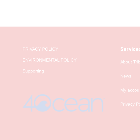
Service
PRIVACY POLICY
ENVIRONMENTAL POLICY
About Tri
Supporting
News
My accou
Privacy Po