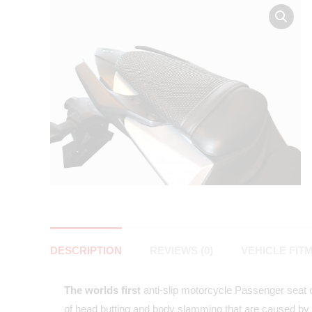
DESCRIPTION
REVIEWS (0)
VEHICLE FIT
The worlds first
anti-slip motorcycle Passenger seat co
of head butting and body slamming that are caused by 