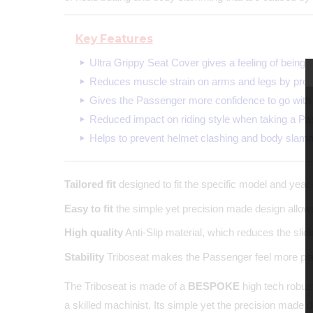
Key Features
Ultra Grippy Seat Cover gives a feeling of being 
Reduces muscle strain on arms and legs by prev
Gives the Passenger more confidence to go with 
Reduced impact on riding style when taking a Pa
Helps to prevent helmet clashing and body slam
Tailored fit
designed to fit the specific model and year 
Easy to fit
the simple yet precision made design allows 
High quality
Anti-Slip material, which reduces the sli
Stability
Triboseat makes the Passenger feel more plant
The Triboseat is made of a
BESPOKE
high tech robust
a skilled machinist. Its simple yet the precision made 