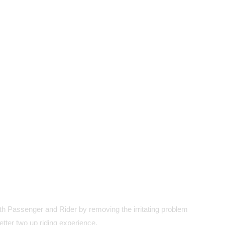
both Passenger and Rider by removing the irritating problem
tter two up riding experience.