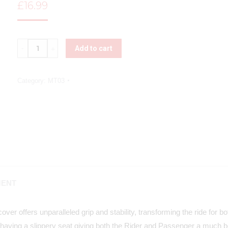
£
16.99
Quantity
Add to cart
Category:
MT03
MENT
ver offers unparalleled grip and stability, transforming the ride for 
having a slippery seat giving both the Rider and Passenger a much be