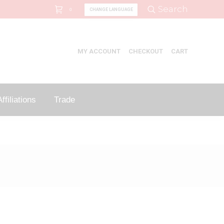
Search:
Search
CHANGE LANGUAGE
0
MY ACCOUNT
CHECKOUT
CART
ffiliations
Trade