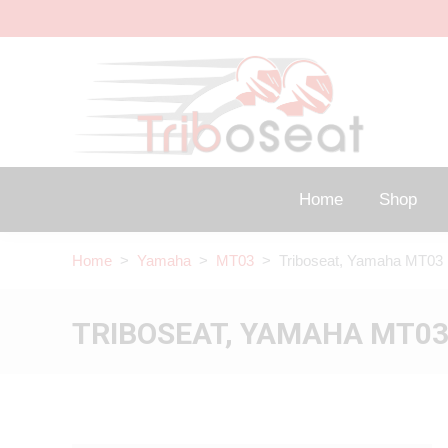
Home
Shop
Home
>
Yamaha
>
MT03
> Triboseat, Yamaha MT03 
TRIBOSEAT, YAMAHA MT03