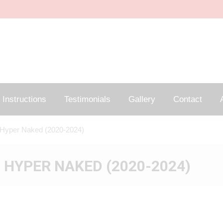
Instructions
Testimonials
Gallery
Contact
A
Hyper Naked (2020-2024)
 HYPER NAKED (2020-2024)