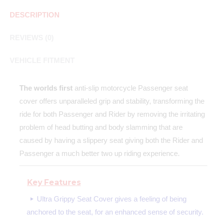
DESCRIPTION
REVIEWS (0)
VEHICLE FITMENT
The worlds first
anti-slip motorcycle Passenger seat
cover offers unparalleled grip and stability, transforming the
ride for both Passenger and Rider by removing the irritating
problem of head butting and body slamming that are
caused by having a slippery seat giving both the Rider and
Passenger a much better two up riding experience.
Key Features
Ultra Grippy Seat Cover gives a feeling of being
anchored to the seat, for an enhanced sense of security.