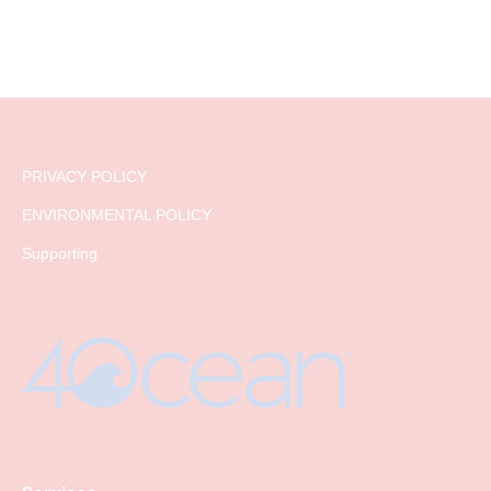
PRIVACY POLICY
ENVIRONMENTAL POLICY
Supporting