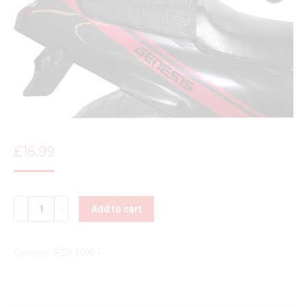
£
16.99
Quantity
Add to cart
Category:
FZR 1000