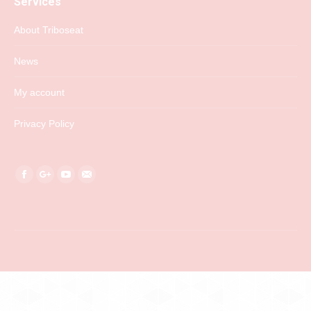
Services
About Triboseat
News
My account
Privacy Policy
Find us on:
Facebook
Google+
YouTube
Mail