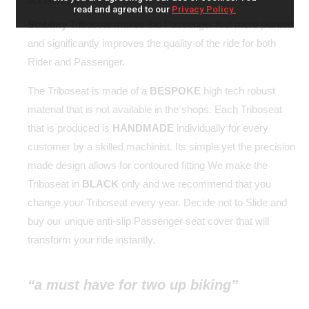
acceleration.
read and agreed to our
Privacy Policy.
Stability
Triboseat makes the Passenger feel more planted
and significantly improves the quality of the ride for both
Rider and Passenger.
The Triboseat is made of a
BESPOKE
high tech robust
material that is not available in the shops. Each Triboseat
that is produced is
HANDMADE
individually for every
customer by a skilled machinist. Its simple yet the precision
made design allows for contoured fitting We make the
Triboseat in
BLACK
only and we recommend that you
change your Triboseat every year. Decide not to Slide and
buy our unique anti-slip Passenger seat cover that will
transform your ride instantly.
“a must have for two up biking”