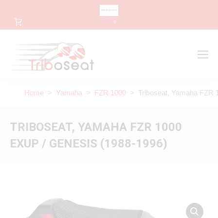
CHANGE LANGUAGE
0
Search
Search:
Home
>
Yamaha
>
FZR 1000
> Triboseat, Yamaha FZR 1
TRIBOSEAT, YAMAHA FZR 1000
EXUP / GENESIS (1988-1996)