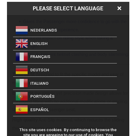
Reduces muscle strain on arms and legs by
PLEASE SELECT LANGUAGE
preventing “Passenger Sliding” during manoeuvres.
Gives the Passenger more confidence to go with the
bike enhancing ride experience.
NEDERLANDS
Reduced impact on riding style when taking a
ENGLISH
Passenger.
Helps to prevent helmet clashing and body slamming.
FRANÇAIS
DEUTSCH
Tailored fit
designed to fit the specific model and year of
each bike.
ITALIANO
Easy to fit
the simple yet precision made design allows for
PORTUGUÊS
contoured fitting with no additional modifications or stapling
to your existing Passenger seat.
ESPAÑOL
High quality
Anti-Slip material, which reduces the sliding
that Passengers experience under braking and
This site uses cookies. By continuing to browse the
site you are agreeing to our use of cookies. You