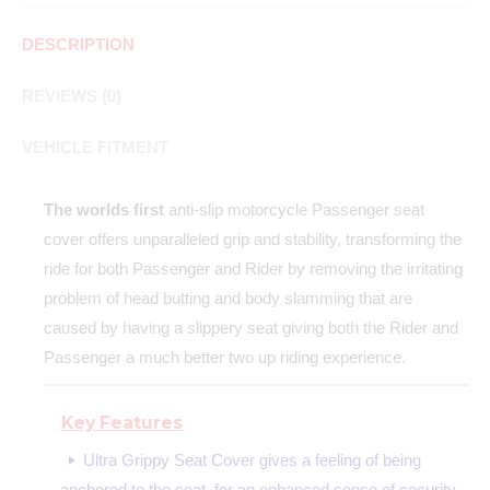
DESCRIPTION
REVIEWS (0)
VEHICLE FITMENT
The worlds first
anti-slip motorcycle Passenger seat
cover offers unparalleled grip and stability, transforming the
ride for both Passenger and Rider by removing the irritating
problem of head butting and body slamming that are
caused by having a slippery seat giving both the Rider and
Passenger a much better two up riding experience.
Key Features
Ultra Grippy Seat Cover gives a feeling of being
anchored to the seat, for an enhanced sense of security.