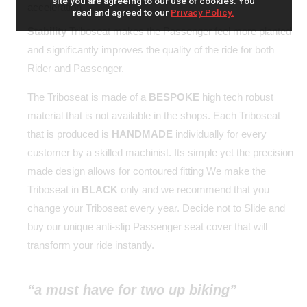
site you are agreeing to our use of cookies. You
acceleration.
read and agreed to our
Privacy Policy.
Stability
Triboseat makes the Passenger feel more planted
and significantly improves the quality of the ride for both
Rider and Passenger.
The Triboseat is made of a
BESPOKE
high tech robust
material that is not available in the shops. Each Triboseat
that is produced is
HANDMADE
individually for every
customer by a skilled machinist. Its simple yet the precision
made design allows for contoured fitting We make the
Triboseat in
BLACK
only and we recommend that you
change your Triboseat every year. Decide not to Slide and
buy our unique anti-slip Passenger seat cover that will
transform your ride instantly.
“a must have for two up biking”