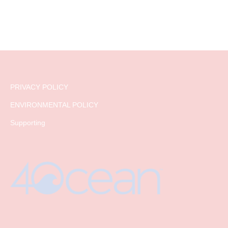
PRIVACY POLICY
ENVIRONMENTAL POLICY
Supporting