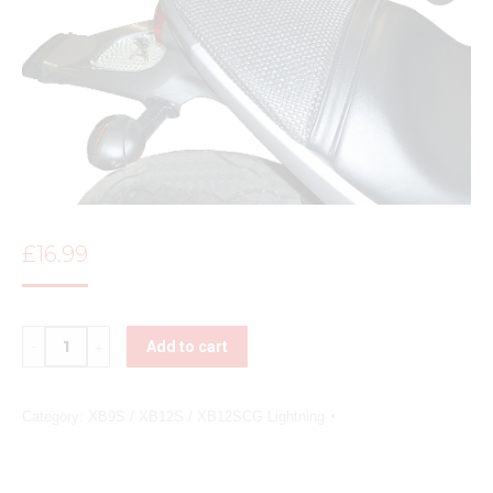
£
16.99
Quantity
Add to cart
Category:
XB9S / XB12S / XB12SCG Lightning