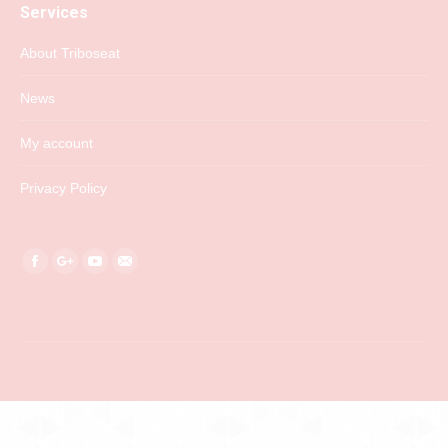
Services
About Triboseat
News
My account
Privacy Policy
Find us on:
Facebook
Google+
YouTube
Mail