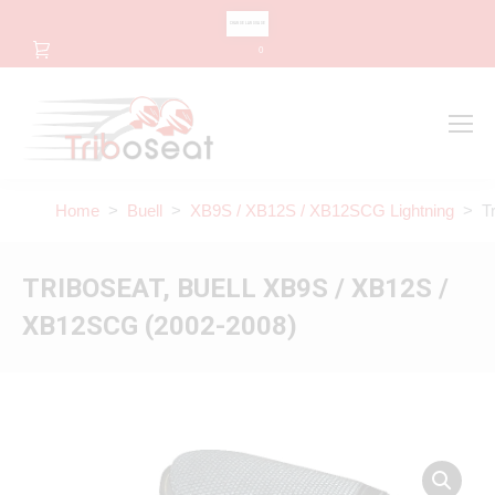
CHANGE LANGUAGE
0
Search
Search:
Home
>
Buell
>
XB9S / XB12S / XB12SCG Lightning
> Tri
TRIBOSEAT, BUELL XB9S / XB12S /
XB12SCG (2002-2008)