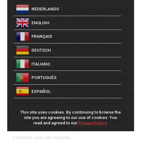
to your existing Passenger seat.
NEDERLANDS
High quality
Anti-Slip material, which reduces the sliding
that Passengers experience under braking and
ENGLISH
acceleration.
FRANÇAIS
Stability
Triboseat makes the Passenger feel more planted
and significantly improves the quality of the ride for both
DEUTSCH
Rider and Passenger.
ITALIANO
The Triboseat is made of a
BESPOKE
high tech robust
PORTUGUÊS
material that is not available in the shops. Each Triboseat
that is produced is
HANDMADE
individually for every
ESPAÑOL
customer by a skilled machinist. Its simple yet the precision
made design allows for contoured fitting We make the
Triboseat in
BLACK
only and we recommend that you
This site uses cookies. By continuing to browse the
site you are agreeing to our use of cookies. You
change your Triboseat every year. Decide not to Slide and
read and agreed to our
Privacy Policy.
buy our unique anti-slip Passenger seat cover that will
transform your ride instantly.