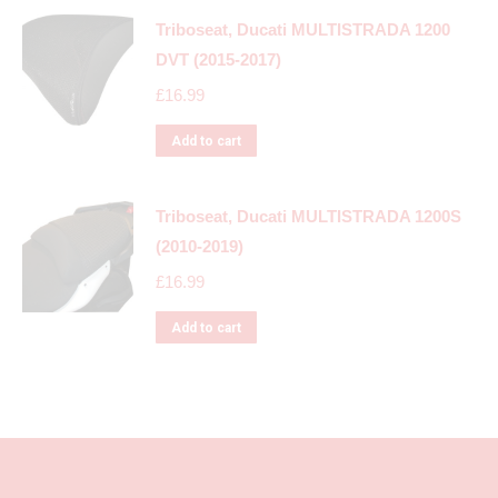
Triboseat, Ducati MULTISTRADA 1200
DVT (2015-2017)
£
16.99
Add to cart
Triboseat, Ducati MULTISTRADA 1200S
(2010-2019)
£
16.99
Add to cart