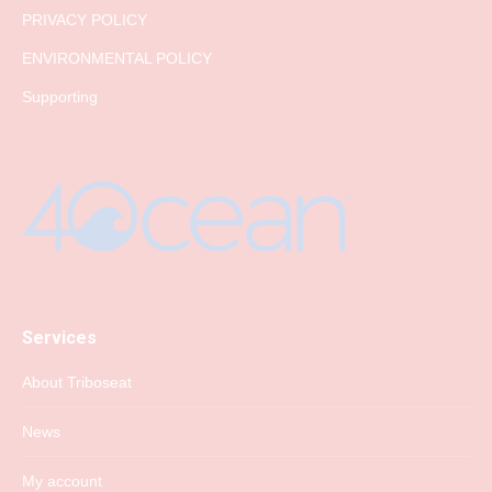
PRIVACY POLICY
ENVIRONMENTAL POLICY
Supporting
Services
About Triboseat
News
My account