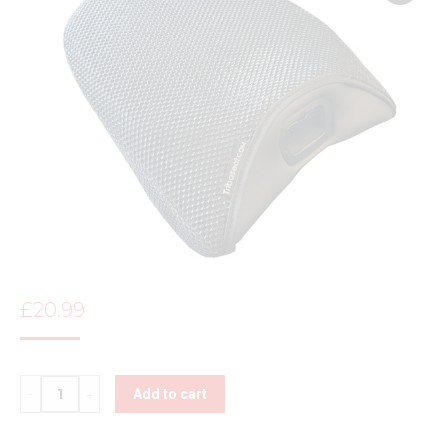
£
20.99
Quantity
Add to cart