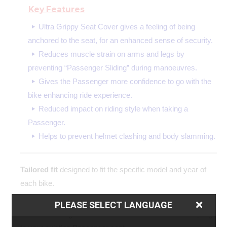
Key Features
Ultra Grippy Seat Cover gives a feeling of being
anchored to the seat, for an enhanced sense of security.
Reduces muscle strain on arms and legs by
preventing “Passenger Sliding” during manoeuvres.
Gives the Passenger more confidence to go with the
bike enhancing ride experience.
Reduced impact on riding style when taking a
Passenger.
Helps to prevent helmet clashing and body slamming.
Tailored fit
designed to fit the specific model and year of
each bike.
Easy to fit
the simple yet precision made design allows for
PLEASE SELECT LANGUAGE
contoured fitting with no additional modifications or stapling