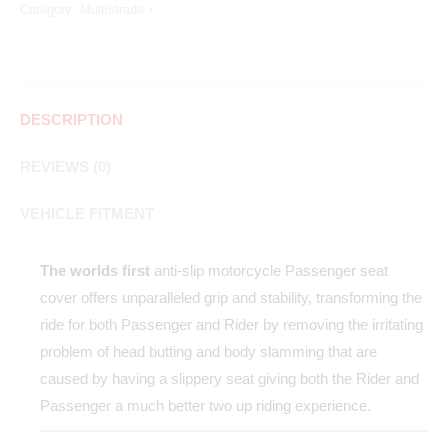
Category:
Multistrada
DESCRIPTION
REVIEWS (0)
VEHICLE FITMENT
The worlds first
anti-slip motorcycle Passenger seat
cover offers unparalleled grip and stability, transforming the
ride for both Passenger and Rider by removing the irritating
problem of head butting and body slamming that are
caused by having a slippery seat giving both the Rider and
Passenger a much better two up riding experience.