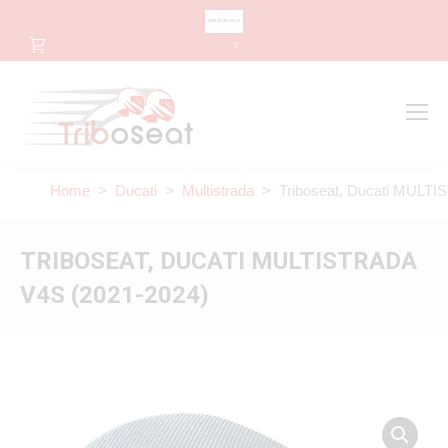
CHANGE LANGUAGE
0
Search
Search:
Home
>
Ducati
>
Multistrada
> Triboseat, Ducati MULTI
TRIBOSEAT, DUCATI MULTISTRADA
V4S (2021-2024)