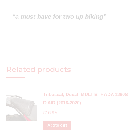
“a must have for two up biking”
Related products
Triboseat, Ducati MULTISTRADA 1260S
D AIR (2018-2020)
£
16.99
Add to cart