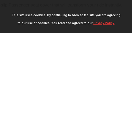
slip Passenger seat cover that will transform your ride instantly.
This site uses cookies. By continuing to browse the site you are agreeing
to our use of cookies. You read and agreed to our
Privacy Policy.