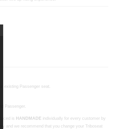
our existing Passenger seat.
and Passenger.
oduced is
HANDMADE
individually for every customer by
nly and we recommend that you change your Triboseat