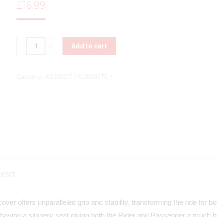
£
16.99
Quantity
Add to cart
Category:
K1600GT / K1600GTL
MENT
ver offers unparalleled grip and stability, transforming the ride for 
having a slippery seat giving both the Rider and Passenger a much be