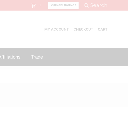
Search:
Search
CHANGE LANGUAGE
0
MY ACCOUNT
CHECKOUT
CART
ffiliations
Trade