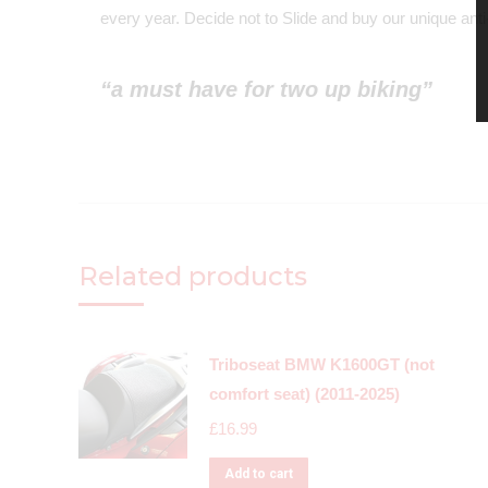
every year. Decide not to Slide and buy our unique anti-
“a must have for two up biking”
Related products
Triboseat BMW K1600GT (not
comfort seat) (2011-2025)
£
16.99
Add to cart