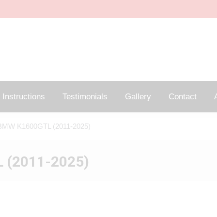
Instructions
Testimonials
Gallery
Contact
A
BMW K1600GTL (2011-2025)
 (2011-2025)