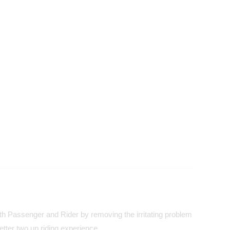
both Passenger and Rider by removing the irritating problem
tter two up riding experience.