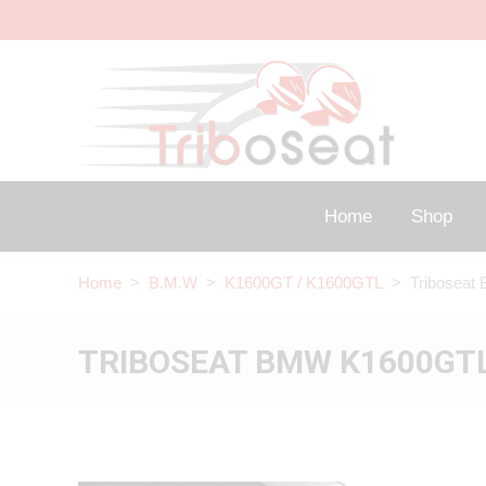
Home
Shop
Home
>
B.M.W
>
K1600GT / K1600GTL
> Triboseat 
TRIBOSEAT BMW K1600GTL