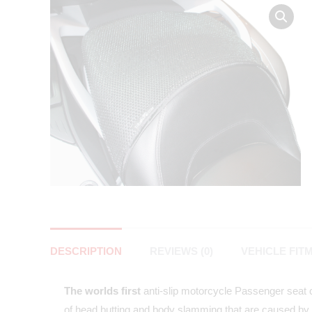
DESCRIPTION
REVIEWS (0)
VEHICLE FIT
The worlds first
anti-slip motorcycle Passenger seat co
of head butting and body slamming that are caused by 