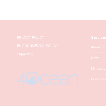
Service
PRIVACY POLICY
ENVIRONMENTAL POLICY
About Tri
Supporting
News
My accou
Privacy Po