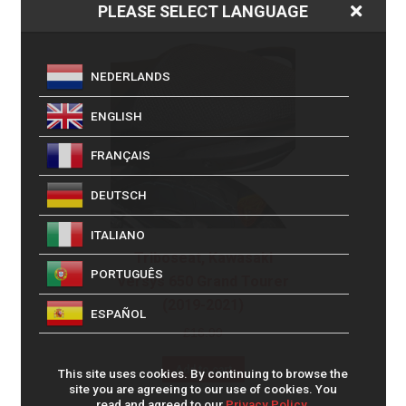
PLEASE SELECT LANGUAGE
NEDERLANDS
ENGLISH
FRANÇAIS
DEUTSCH
ITALIANO
Triboseat, Kawasaki
PORTUGUÊS
Versys 650 Grand Tourer
(2019-2021)
ESPAÑOL
£
16.99
Add to cart
This site uses cookies. By continuing to browse the
site you are agreeing to our use of cookies. You
read and agreed to our
Privacy Policy.