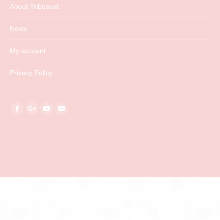
About Triboseat
News
My account
Privacy Policy
Find us on:
Facebook
Google+
YouTube
Mail