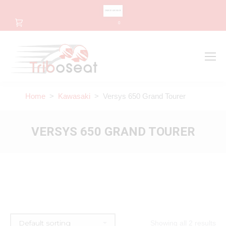
CHANGE LANGUAGE
0
Search
Search:
Home
>
Kawasaki
> Versys 650 Grand Tourer
VERSYS 650 GRAND TOURER
Showing all 2 results