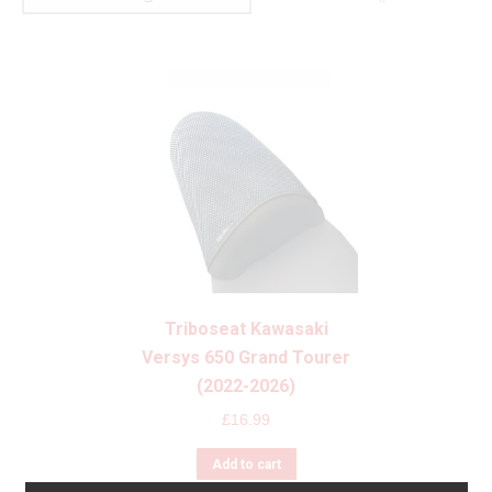
Triboseat Kawasaki
Versys 650 Grand Tourer
(2022-2026)
£
16.99
Add to cart