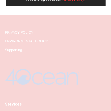
PRIVACY POLICY
ENVIRONMENTAL POLICY
Supporting
Services